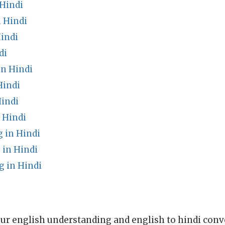
 Hindi
 Hindi
indi
di
n Hindi
Hindi
indi
n Hindi
 in Hindi
 in Hindi
g in Hindi
ur english understanding and english to hindi conve