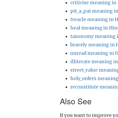
criticise meaning in
pit_a_pat meaning in
treacle meaning in H
heal meaning in Hin
taxonomy meaning i
bravely meaning in 
unread meaning in H
illiterate meaning i
street_value meaning
holy_orders meaning
reconstitute meanin
Also See
If you want to improve yo