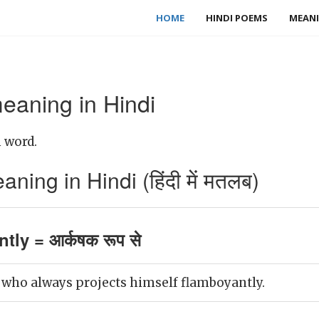
HOME
HINDI POEMS
MEANI
eaning in Hindi
 word.
ing in Hindi (हिंदी में मतलब)
tly = आर्कषक रूप से
 who always projects himself flamboyantly.