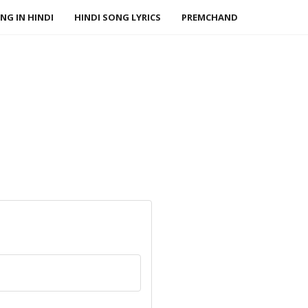
NG IN HINDI
HINDI SONG LYRICS
PREMCHAND