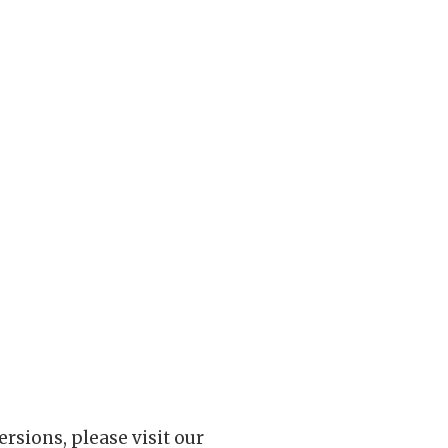
rsions, please visit our