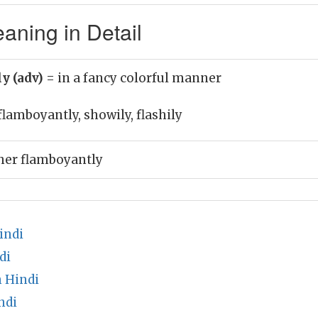
aning in Detail
y (adv)
= in a fancy colorful manner
flamboyantly, showily, flashily
her flamboyantly
indi
di
 Hindi
ndi