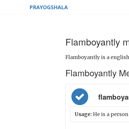
PRAYOGSHALA
Flamboyantly m
Flamboyantly is a english
Flamboyantly Mean
flamboyan
Usage:
He is a person