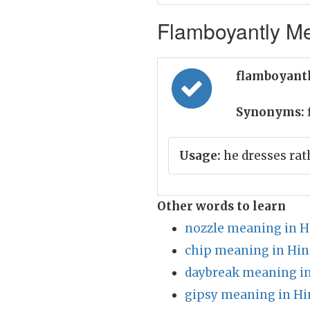
Flamboyantly Me
flamboyantl
Synonyms:
Usage:
he dresses rat
Other words to learn
nozzle meaning in H
chip meaning in Hin
daybreak meaning in
gipsy meaning in Hi