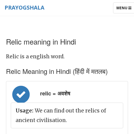
PRAYOGSHALA
TOGGLE
MENU
NAVIGAT
Relic meaning in Hindi
Relic is a english word.
Relic Meaning in Hindi (हिंदी में मतलब)
relic = अवशेष
Usage:
We can find out the relics of
ancient civilisation.