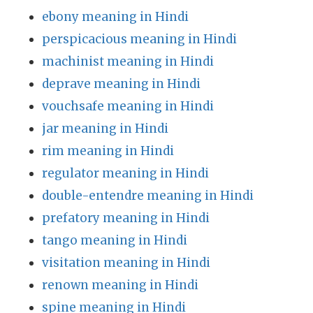
ebony meaning in Hindi
perspicacious meaning in Hindi
machinist meaning in Hindi
deprave meaning in Hindi
vouchsafe meaning in Hindi
jar meaning in Hindi
rim meaning in Hindi
regulator meaning in Hindi
double-entendre meaning in Hindi
prefatory meaning in Hindi
tango meaning in Hindi
visitation meaning in Hindi
renown meaning in Hindi
spine meaning in Hindi