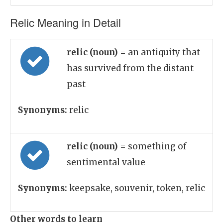
Relic Meaning in Detail
relic (noun)
= an antiquity that
has survived from the distant
past
Synonyms:
relic
relic (noun)
= something of
sentimental value
Synonyms:
keepsake, souvenir, token, relic
Other words to learn