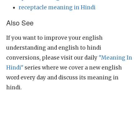
receptacle meaning in Hindi
Also See
If you want to improve your english
understanding and english to hindi
conversions, please visit our daily
"Meaning In
Hindi"
series where we cover a new english
word every day and discuss its meaning in
hindi.