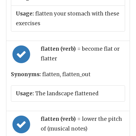
Usage:
flatten your stomach with these
exercises
flatten (verb)
= become flat or
flatter
Synonyms:
flatten, flatten_out
Usage:
The landscape flattened
flatten (verb)
= lower the pitch
of (musical notes)