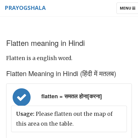
PRAYOGSHALA
TOGGLE
MENU
NAVIGAT
Flatten meaning in Hindi
Flatten is a english word.
Flatten Meaning in Hindi (हिंदी में मतलब)
flatten = समतल होना[करना]
Usage:
Please flatten out the map of
this area on the table.