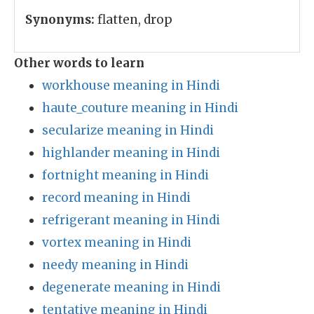
Synonyms:
flatten, drop
Other words to learn
workhouse meaning in Hindi
haute_couture meaning in Hindi
secularize meaning in Hindi
highlander meaning in Hindi
fortnight meaning in Hindi
record meaning in Hindi
refrigerant meaning in Hindi
vortex meaning in Hindi
needy meaning in Hindi
degenerate meaning in Hindi
tentative meaning in Hindi