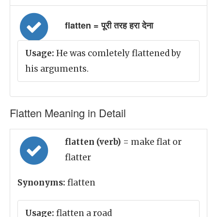
flatten = पूरी तरह हरा देना
Usage:
He was comletely flattened by
his arguments.
Flatten Meaning in Detail
flatten (verb)
= make flat or
flatter
Synonyms:
flatten
Usage:
flatten a road