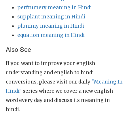
perfrumery meaning in Hindi
supplant meaning in Hindi
plummy meaning in Hindi
equation meaning in Hindi
Also See
If you want to improve your english
understanding and english to hindi
conversions, please visit our daily
"Meaning In
Hindi"
series where we cover a new english
word every day and discuss its meaning in
hindi.