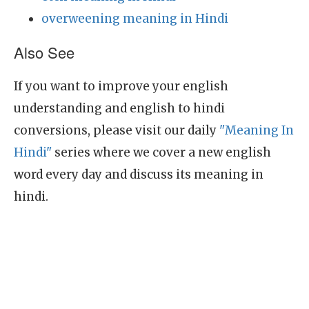
overweening meaning in Hindi
Also See
If you want to improve your english
understanding and english to hindi
conversions, please visit our daily
"Meaning In
Hindi"
series where we cover a new english
word every day and discuss its meaning in
hindi.