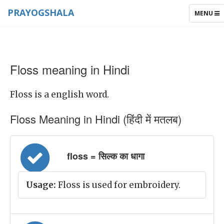
PRAYOGSHALA
TOGGLE
MENU
NAVIGAT
Floss meaning in Hindi
Floss is a english word.
Floss Meaning in Hindi (हिंदी में मतलब)
floss = सिल्क का धागा
Usage:
Floss is used for embroidery.