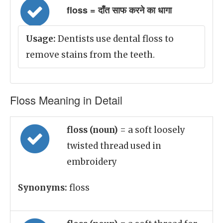
floss = दाँत साफ करने का धागा
Usage:
Dentists use dental floss to
remove stains from the teeth.
Floss Meaning in Detail
floss (noun)
= a soft loosely
twisted thread used in
embroidery
Synonyms:
floss