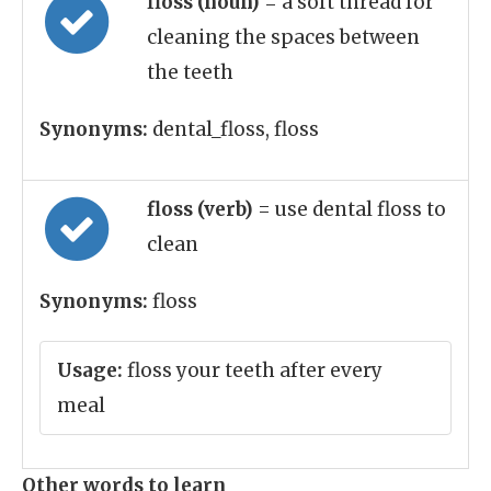
floss (noun)
= a soft thread for
cleaning the spaces between
the teeth
Synonyms:
dental_floss, floss
floss (verb)
= use dental floss to
clean
Synonyms:
floss
Usage:
floss your teeth after every
meal
Other words to learn