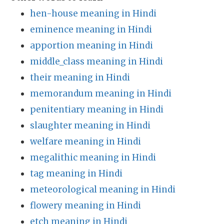
hen-house meaning in Hindi
eminence meaning in Hindi
apportion meaning in Hindi
middle_class meaning in Hindi
their meaning in Hindi
memorandum meaning in Hindi
penitentiary meaning in Hindi
slaughter meaning in Hindi
welfare meaning in Hindi
megalithic meaning in Hindi
tag meaning in Hindi
meteorological meaning in Hindi
flowery meaning in Hindi
etch meaning in Hindi