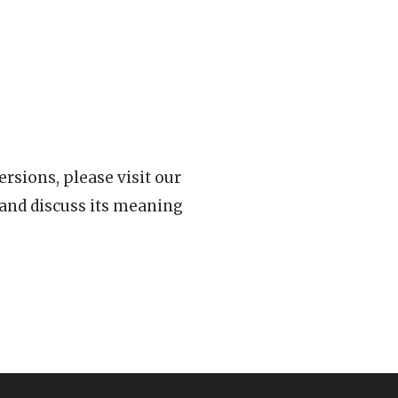
rsions, please visit our
 and discuss its meaning