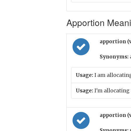
Apportion Meani
apportion (
Synonyms:
Usage:
I am allocating
Usage:
I'm allocating
apportion (
Synonyms: