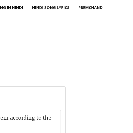
NG IN HINDI
HINDI SONG LYRICS
PREMCHAND
hem according to the