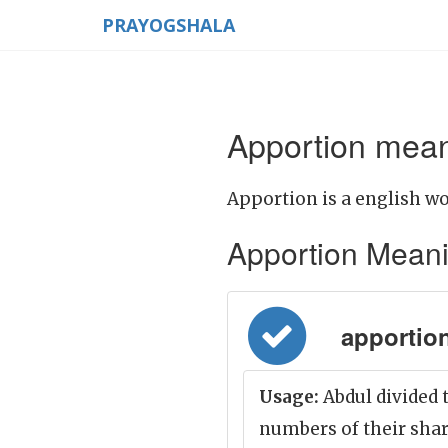
PRAYOGSHALA
Apportion mean
Apportion is a english wo
Apportion Meaning
apportion
Usage:
Abdul divided 
numbers of their shar