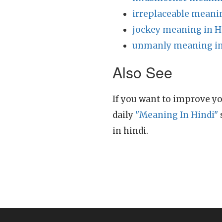
irreplaceable meani
jockey meaning in H
unmanly meaning in
Also See
If you want to improve yo
daily
"Meaning In Hindi"
in hindi.