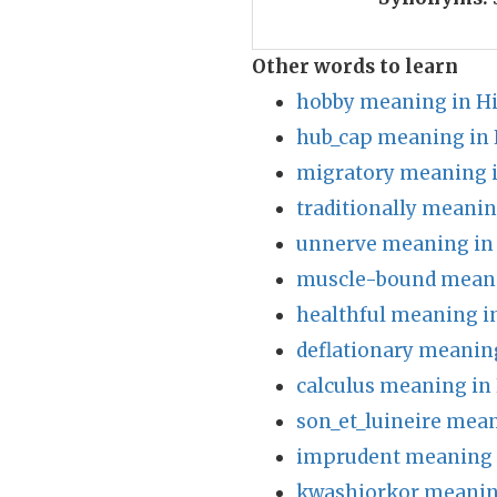
Other words to learn
hobby meaning in H
hub_cap meaning in 
migratory meaning i
traditionally meanin
unnerve meaning in
muscle-bound meani
healthful meaning i
deflationary meanin
calculus meaning in
son_et_luineire mean
imprudent meaning 
kwashiorkor meanin