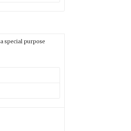
r a special purpose