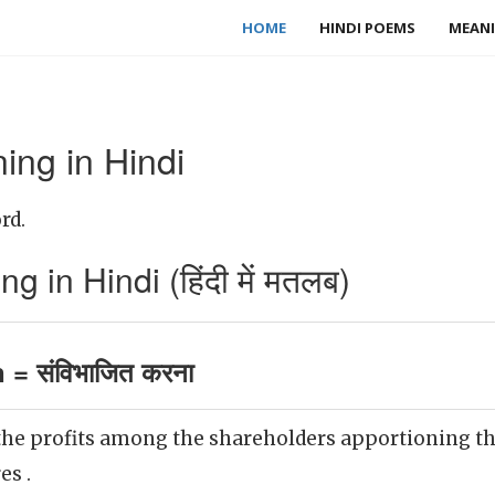
HOME
HINDI POEMS
MEANI
ing in Hindi
rd.
 in Hindi (हिंदी में मतलब)
 = संविभाजित करना
the profits among the shareholders apportioning t
es .