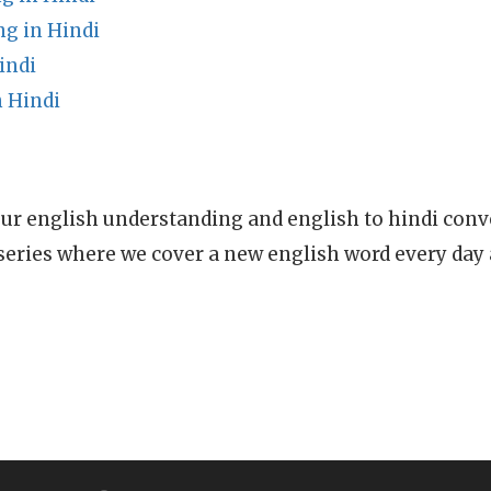
ng in Hindi
indi
 Hindi
ur english understanding and english to hindi conve
series where we cover a new english word every day