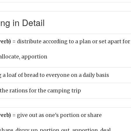
ng in Detail
verb)
= distribute according to a plan or set apart fo
allocate, apportion
 a loaf of bread to everyone on a daily basis
 the rations for the camping trip
verb)
= give out as one's portion or share
share, divvy_up, portion_out, apportion, deal