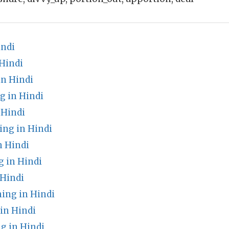
indi
Hindi
n Hindi
g in Hindi
 Hindi
ng in Hindi
n Hindi
g in Hindi
 Hindi
ing in Hindi
in Hindi
g in Hindi