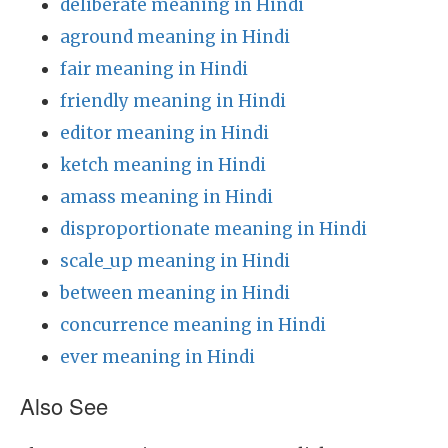
deliberate meaning in Hindi
aground meaning in Hindi
fair meaning in Hindi
friendly meaning in Hindi
editor meaning in Hindi
ketch meaning in Hindi
amass meaning in Hindi
disproportionate meaning in Hindi
scale_up meaning in Hindi
between meaning in Hindi
concurrence meaning in Hindi
ever meaning in Hindi
Also See