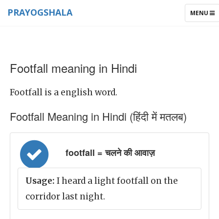
PRAYOGSHALA
TOGGLE
MENU
NAVIGAT
Footfall meaning in Hindi
Footfall is a english word.
Footfall Meaning in Hindi (हिंदी में मतलब)
footfall = चलने की आवाज़
Usage:
I heard a light footfall on the
corridor last night.