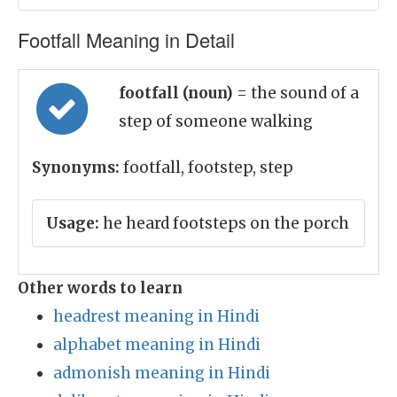
Footfall Meaning in Detail
footfall (noun)
= the sound of a
step of someone walking
Synonyms:
footfall, footstep, step
Usage:
he heard footsteps on the porch
Other words to learn
headrest meaning in Hindi
alphabet meaning in Hindi
admonish meaning in Hindi