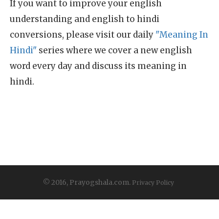
If you want to improve your english
understanding and english to hindi
conversions, please visit our daily
"Meaning In
Hindi"
series where we cover a new english
word every day and discuss its meaning in
hindi.
© 2016, Prayogshala.com.
Privacy Policy