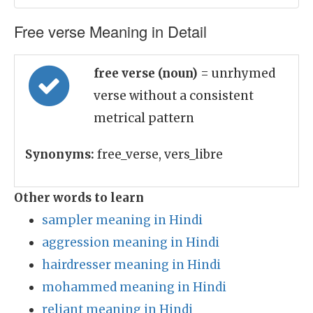
Free verse Meaning in Detail
free verse (noun)
= unrhymed
verse without a consistent
metrical pattern
Synonyms:
free_verse, vers_libre
Other words to learn
sampler meaning in Hindi
aggression meaning in Hindi
hairdresser meaning in Hindi
mohammed meaning in Hindi
reliant meaning in Hindi