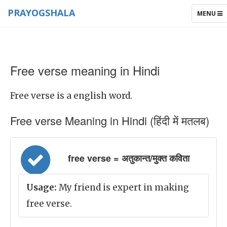
PRAYOGSHALA
TOGGLE
MENU
NAVIGAT
Free verse meaning in Hindi
Free verse is a english word.
Free verse Meaning in Hindi (हिंदी में मतलब)
free verse = अतुकान्त/मुक्त कविता
Usage:
My friend is expert in making
free verse.