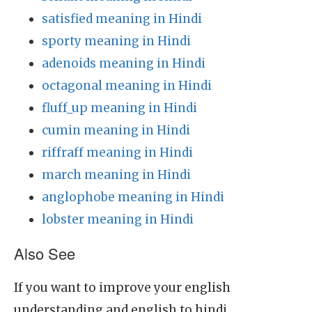
satisfied meaning in Hindi
sporty meaning in Hindi
adenoids meaning in Hindi
octagonal meaning in Hindi
fluff_up meaning in Hindi
cumin meaning in Hindi
riffraff meaning in Hindi
march meaning in Hindi
anglophobe meaning in Hindi
lobster meaning in Hindi
Also See
If you want to improve your english
understanding and english to hindi