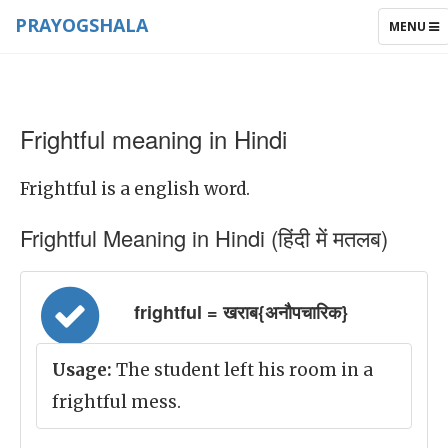
PRAYOGSHALA
TOGGLE
MENU
NAVIGAT
Frightful meaning in Hindi
Frightful is a english word.
Frightful Meaning in Hindi (हिंदी में मतलब)
frightful = खराब{अनौपचारिक}
Usage:
The student left his room in a
frightful mess.