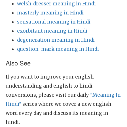
welsh_dresser meaning in Hindi
masterly meaning in Hindi
sensational meaning in Hindi
exorbitant meaning in Hindi
degeneration meaning in Hindi
question-mark meaning in Hindi
Also See
If you want to improve your english
understanding and english to hindi
conversions, please visit our daily
"Meaning In
Hindi"
series where we cover a new english
word every day and discuss its meaning in
hindi.