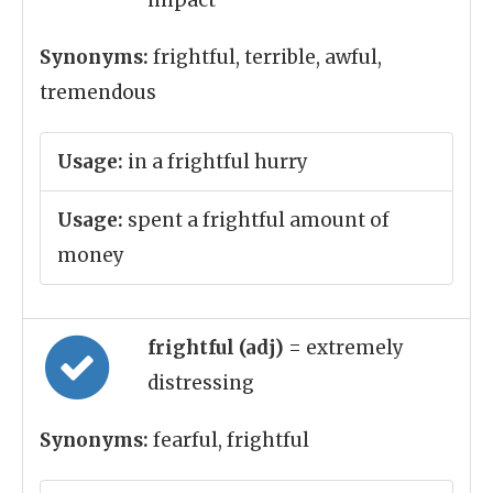
impact
Synonyms:
frightful, terrible, awful,
tremendous
Usage:
in a frightful hurry
Usage:
spent a frightful amount of
money
frightful (adj)
= extremely
distressing
Synonyms:
fearful, frightful