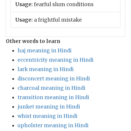
Usage:
fearful slum conditions
Usage:
a frightful mistake
Other words to learn
haj meaning in Hindi
eccentricity meaning in Hindi
lark meaning in Hindi
disconcert meaning in Hindi
charcoal meaning in Hindi
transition meaning in Hindi
junket meaning in Hindi
whist meaning in Hindi
upholster meaning in Hindi