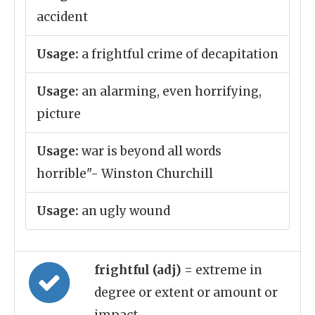
accident
Usage:
a frightful crime of decapitation
Usage:
an alarming, even horrifying,
picture
Usage:
war is beyond all words
horrible"- Winston Churchill
Usage:
an ugly wound
frightful (adj)
= extreme in
degree or extent or amount or