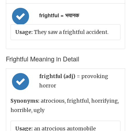
frightful = भयानक
Usage:
They saw a frightful accident.
Frightful Meaning in Detail
frightful (adj)
= provoking
horror
Synonyms:
atrocious, frightful, horrifying,
horrible, ugly
Usage:
an atrocious automobile