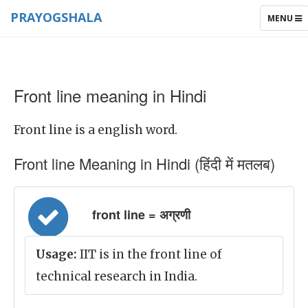
PRAYOGSHALA
TOGGLE
MENU
NAVIGAT
Front line meaning in Hindi
Front line is a english word.
Front line Meaning in Hindi (हिंदी में मतलब)
front line = अग्रणी
Usage:
IIT is in the front line of
technical research in India.