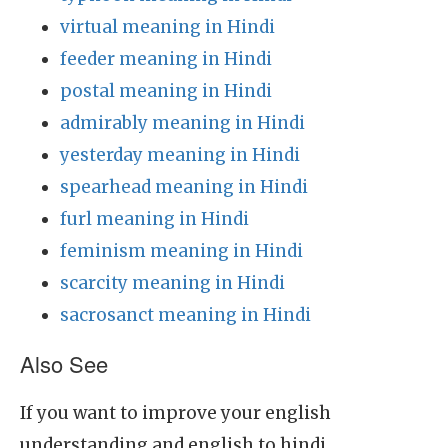
virtual meaning in Hindi
feeder meaning in Hindi
postal meaning in Hindi
admirably meaning in Hindi
yesterday meaning in Hindi
spearhead meaning in Hindi
furl meaning in Hindi
feminism meaning in Hindi
scarcity meaning in Hindi
sacrosanct meaning in Hindi
Also See
If you want to improve your english
understanding and english to hindi