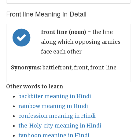
Front line Meaning in Detail
front line (noun)
= the line
along which opposing armies
face each other
Synonyms:
battlefront, front, front_line
Other words to learn
backbiter meaning in Hindi
rainbow meaning in Hindi
confession meaning in Hindi
the_Holy_city meaning in Hindi
typhoon meaning in Hindi