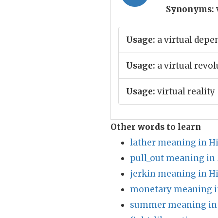
Synonyms:
Usage:
a virtual depe
Usage:
a virtual revol
Usage:
virtual reality
Other words to learn
lather meaning in H
pull_out meaning in
jerkin meaning in H
monetary meaning i
summer meaning in 