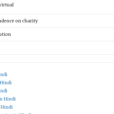
virtual
ndence on charity
ution
indi
 Hindi
indi
n Hindi
Hindi