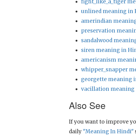
fight_like_a_tiger m
unlined meaning in 
amerindian meaning
preservation meanin
sandalwood meaning
siren meaning in Hi
americanism meanin
whipper_snapper me
georgette meaning i
vacillation meaning 
Also See
If you want to improve yo
daily
"Meaning In Hindi"