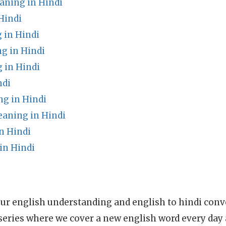
eaning in Hindi
Hindi
 in Hindi
g in Hindi
 in Hindi
ndi
g in Hindi
aning in Hindi
n Hindi
in Hindi
ur english understanding and english to hindi conve
series where we cover a new english word every day