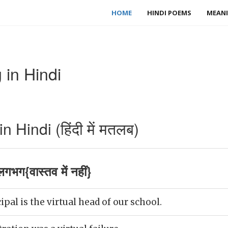
HOME
HINDI POEMS
MEANI
 in Hindi
 Hindi (हिंदी में मतलब)
गभग{वास्तव में नहीं}
pal is the virtual head of our school.