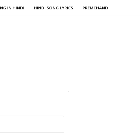
NG IN HINDI
HINDI SONG LYRICS
PREMCHAND