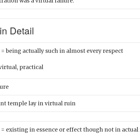
ation was a virtual failure.
in Detail
)
= being actually such in almost every respect
virtual, practical
lure
nt temple lay in virtual ruin
)
= existing in essence or effect though not in actual 