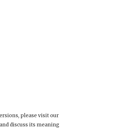
rsions, please visit our
 and discuss its meaning