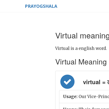
PRAYOGSHALA
Virtual meaning
Virtual is a english word.
Virtual Meaning in
virtual = ल
Usage:
Our Vice-Princi