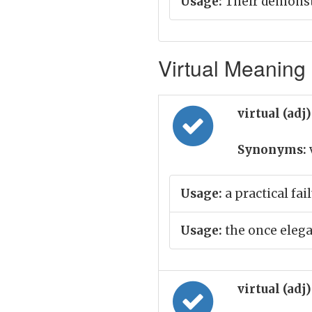
Usage:
Their demonstr
Virtual Meaning 
virtual (adj
Synonyms:
Usage:
a practical fai
Usage:
the once elega
virtual (adj