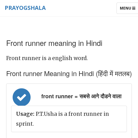
PRAYOGSHALA
TOGGLE
MENU
NAVIGAT
Front runner meaning in Hindi
Front runner is a english word.
Front runner Meaning in Hindi (हिंदी में मतलब)
front runner = सबसे आगे दौडने वाला
Usage:
P.T.Usha is a front runner in
sprint.