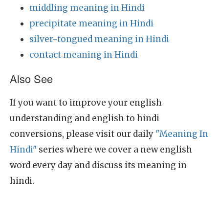
middling meaning in Hindi
precipitate meaning in Hindi
silver-tongued meaning in Hindi
contact meaning in Hindi
Also See
If you want to improve your english
understanding and english to hindi
conversions, please visit our daily
"Meaning In
Hindi"
series where we cover a new english
word every day and discuss its meaning in
hindi.