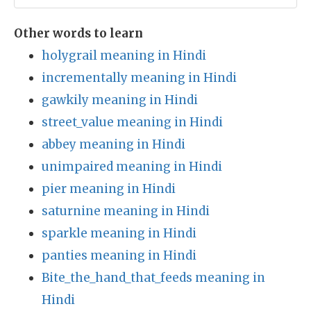
Other words to learn
holygrail meaning in Hindi
incrementally meaning in Hindi
gawkily meaning in Hindi
street_value meaning in Hindi
abbey meaning in Hindi
unimpaired meaning in Hindi
pier meaning in Hindi
saturnine meaning in Hindi
sparkle meaning in Hindi
panties meaning in Hindi
Bite_the_hand_that_feeds meaning in
Hindi