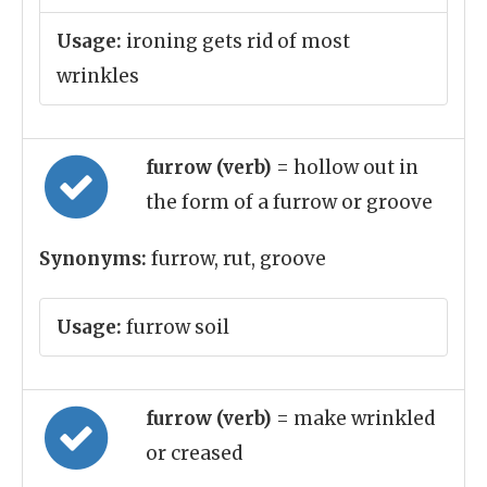
Usage:
ironing gets rid of most
wrinkles
furrow (verb)
= hollow out in
the form of a furrow or groove
Synonyms:
furrow, rut, groove
Usage:
furrow soil
furrow (verb)
= make wrinkled
or creased