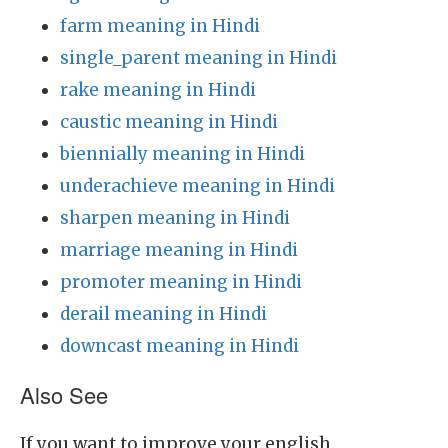
farm meaning in Hindi
single_parent meaning in Hindi
rake meaning in Hindi
caustic meaning in Hindi
biennially meaning in Hindi
underachieve meaning in Hindi
sharpen meaning in Hindi
marriage meaning in Hindi
promoter meaning in Hindi
derail meaning in Hindi
downcast meaning in Hindi
Also See
If you want to improve your english