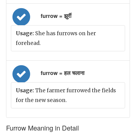
furrow = झुर्री
Usage:
She has furrows on her
forehead.
furrow = हल चलाना
Usage:
The farmer furrowed the fields
for the new season.
Furrow Meaning in Detail