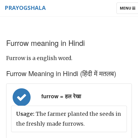
PRAYOGSHALA
TOGGLE
MENU
NAVIGAT
Furrow meaning in Hindi
Furrow is a english word.
Furrow Meaning in Hindi (हिंदी में मतलब)
furrow = हल रेखा
Usage:
The farmer planted the seeds in
the freshly made furrows.