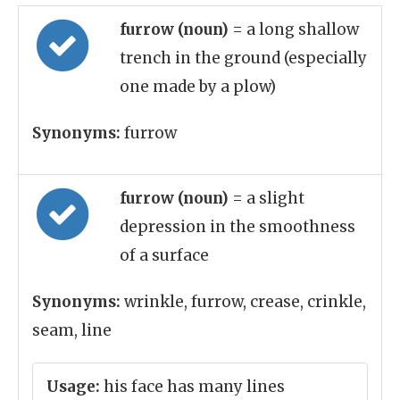
furrow (noun)
= a long shallow
trench in the ground (especially
one made by a plow)
Synonyms:
furrow
furrow (noun)
= a slight
depression in the smoothness
of a surface
Synonyms:
wrinkle, furrow, crease, crinkle,
seam, line
Usage:
his face has many lines