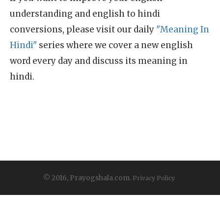
understanding and english to hindi
conversions, please visit our daily
"Meaning In
Hindi"
series where we cover a new english
word every day and discuss its meaning in
hindi.
© 2016, Prayogshala.com.
Privacy Policy