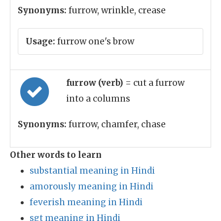
Synonyms:
furrow, wrinkle, crease
Usage:
furrow one's brow
furrow (verb)
= cut a furrow
into a columns
Synonyms:
furrow, chamfer, chase
Other words to learn
substantial meaning in Hindi
amorously meaning in Hindi
feverish meaning in Hindi
sgt meaning in Hindi