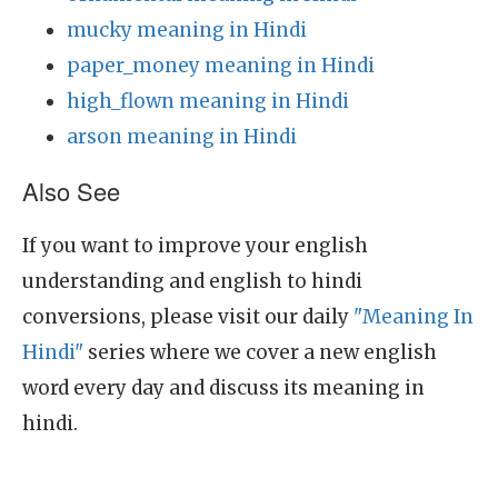
mucky meaning in Hindi
paper_money meaning in Hindi
high_flown meaning in Hindi
arson meaning in Hindi
Also See
If you want to improve your english
understanding and english to hindi
conversions, please visit our daily
"Meaning In
Hindi"
series where we cover a new english
word every day and discuss its meaning in
hindi.