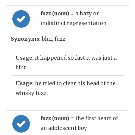
fuzz (noun)
= a hazy or
indistinct representation
Synonyms:
blur, fuzz
Usage:
it happened so fast it was just a
blur
Usage:
he tried to clear his head of the
whisky fuzz
fuzz (noun)
= the first beard of
an adolescent boy