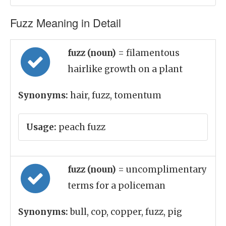
Fuzz Meaning in Detail
fuzz (noun)
= filamentous
hairlike growth on a plant
Synonyms:
hair, fuzz, tomentum
Usage:
peach fuzz
fuzz (noun)
= uncomplimentary
terms for a policeman
Synonyms:
bull, cop, copper, fuzz, pig