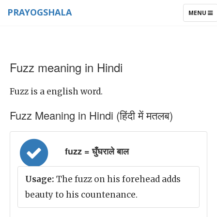
PRAYOGSHALA
TOGGLE
MENU
NAVIGAT
Fuzz meaning in Hindi
Fuzz is a english word.
Fuzz Meaning in Hindi (हिंदी में मतलब)
fuzz = घुँघराले बाल
Usage:
The fuzz on his forehead adds
beauty to his countenance.