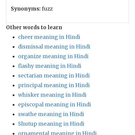
Synonyms:
fuzz
Other words to learn
cheer meaning in Hindi
dismissal meaning in Hindi
organize meaning in Hindi
flashy meaning in Hindi
sectarian meaning in Hindi
principal meaning in Hindi
whisker meaning in Hindi
episcopal meaning in Hindi
swathe meaning in Hindi
Shutup meaning in Hindi
ornamental meaning in Hindi