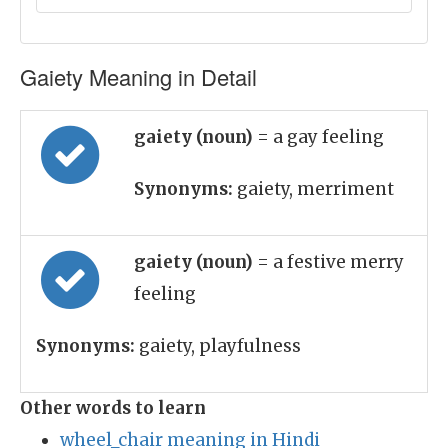
Gaiety Meaning in Detail
gaiety (noun)
= a gay feeling
Synonyms:
gaiety, merriment
gaiety (noun)
= a festive merry
feeling
Synonyms:
gaiety, playfulness
Other words to learn
wheel_chair meaning in Hindi