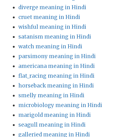
diverge meaning in Hindi
cruet meaning in Hindi
wishful meaning in Hindi
satanism meaning in Hindi
watch meaning in Hindi
parsimony meaning in Hindi
americana meaning in Hindi
flat_racing meaning in Hindi
horseback meaning in Hindi
smelly meaning in Hindi
microbiology meaning in Hindi
marigold meaning in Hindi
seagull meaning in Hindi
galleried meaning in Hindi