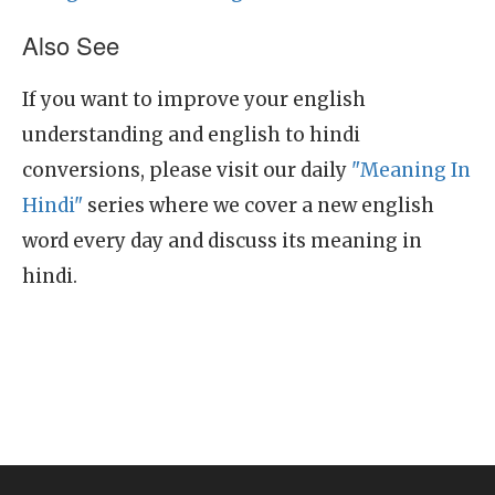
Also See
If you want to improve your english
understanding and english to hindi
conversions, please visit our daily
"Meaning In
Hindi"
series where we cover a new english
word every day and discuss its meaning in
hindi.