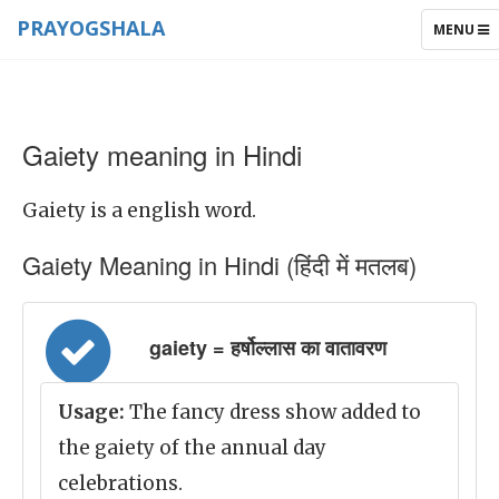
PRAYOGSHALA
TOGGLE
MENU
NAVIGAT
Gaiety meaning in Hindi
Gaiety is a english word.
Gaiety Meaning in Hindi (हिंदी में मतलब)
gaiety = हर्षोल्लास का वातावरण
Usage:
The fancy dress show added to
the gaiety of the annual day
celebrations.