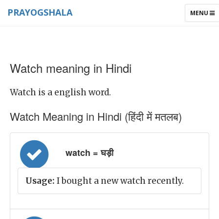
PRAYOGSHALA
TOGGLE
MENU
NAVIGAT
Watch meaning in Hindi
Watch is a english word.
Watch Meaning in Hindi (हिंदी में मतलब)
watch = घड़ी
Usage:
I bought a new watch recently.