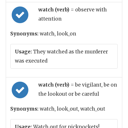
watch (verb)
= observe with
attention
Synonyms:
watch, look_on
Usage:
They watched as the murderer
was executed
watch (verb)
= be vigilant, be on
the lookout or be careful
Synonyms:
watch, look_out, watch_out
Usage:
Watch out for pickpockets!