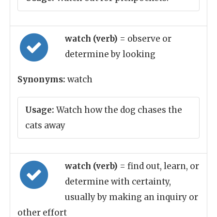
watch (verb)
= observe or
determine by looking
Synonyms:
watch
Usage:
Watch how the dog chases the
cats away
watch (verb)
= find out, learn, or
determine with certainty,
usually by making an inquiry or
other effort