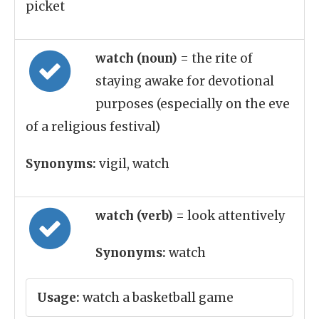
picket
watch (noun)
= the rite of
staying awake for devotional
purposes (especially on the eve
of a religious festival)
Synonyms:
vigil, watch
watch (verb)
= look attentively
Synonyms:
watch
Usage:
watch a basketball game