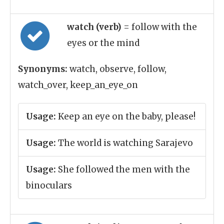
watch (verb)
= follow with the
eyes or the mind
Synonyms:
watch, observe, follow,
watch_over, keep_an_eye_on
Usage:
Keep an eye on the baby, please!
Usage:
The world is watching Sarajevo
Usage:
She followed the men with the
binoculars