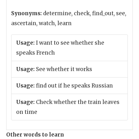
Synonyms:
determine, check, find_out, see,
ascertain, watch, learn
Usage:
I want to see whether she
speaks French
Usage:
See whether it works
Usage:
find out if he speaks Russian
Usage:
Check whether the train leaves
on time
Other words to learn