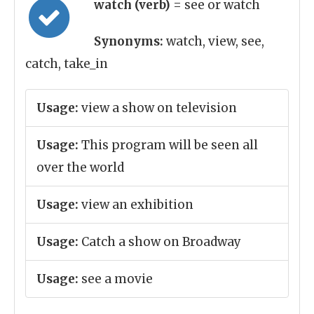
watch (verb)
= see or watch
Synonyms:
watch, view, see,
catch, take_in
Usage:
view a show on television
Usage:
This program will be seen all
over the world
Usage:
view an exhibition
Usage:
Catch a show on Broadway
Usage:
see a movie