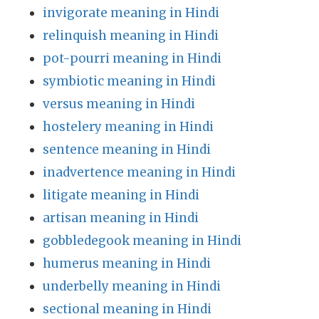
invigorate meaning in Hindi
relinquish meaning in Hindi
pot-pourri meaning in Hindi
symbiotic meaning in Hindi
versus meaning in Hindi
hostelery meaning in Hindi
sentence meaning in Hindi
inadvertence meaning in Hindi
litigate meaning in Hindi
artisan meaning in Hindi
gobbledegook meaning in Hindi
humerus meaning in Hindi
underbelly meaning in Hindi
sectional meaning in Hindi