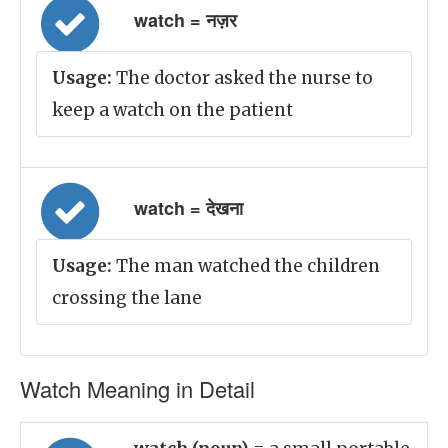
watch = नज़र
Usage:
The doctor asked the nurse to
keep a watch on the patient
watch = देखना
Usage:
The man watched the children
crossing the lane
Watch Meaning in Detail