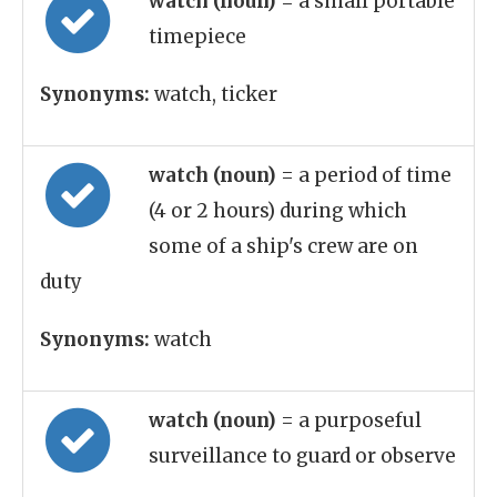
watch (noun)
= a small portable
timepiece
Synonyms:
watch, ticker
watch (noun)
= a period of time
(4 or 2 hours) during which
some of a ship's crew are on
duty
Synonyms:
watch
watch (noun)
= a purposeful
surveillance to guard or observe