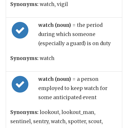
Synonyms:
watch, vigil
watch (noun)
= the period
during which someone
(especially a guard) is on duty
Synonyms:
watch
watch (noun)
= a person
employed to keep watch for
some anticipated event
Synonyms:
lookout, lookout_man,
sentinel, sentry, watch, spotter, scout,