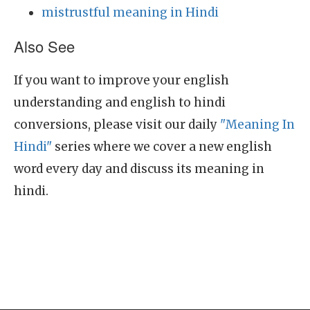
mistrustful meaning in Hindi
Also See
If you want to improve your english
understanding and english to hindi
conversions, please visit our daily
"Meaning In
Hindi"
series where we cover a new english
word every day and discuss its meaning in
hindi.