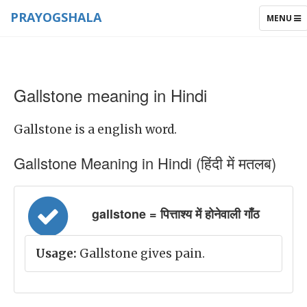
PRAYOGSHALA
TOGGLE
MENU
NAVIGAT
Gallstone meaning in Hindi
Gallstone is a english word.
Gallstone Meaning in Hindi (हिंदी में मतलब)
gallstone = पित्ताश्य में होनेवाली गाँठ
Usage:
Gallstone gives pain.