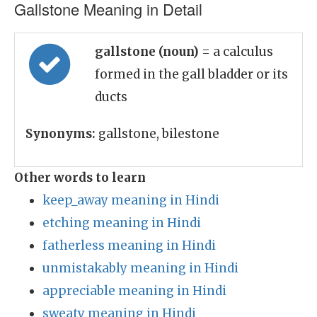
Gallstone Meaning in Detail
gallstone (noun)
= a calculus
formed in the gall bladder or its
ducts
Synonyms:
gallstone, bilestone
Other words to learn
keep_away meaning in Hindi
etching meaning in Hindi
fatherless meaning in Hindi
unmistakably meaning in Hindi
appreciable meaning in Hindi
sweaty meaning in Hindi