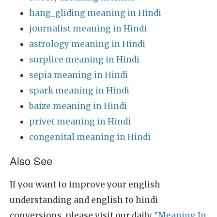
hang_gliding meaning in Hindi
journalist meaning in Hindi
astrology meaning in Hindi
surplice meaning in Hindi
sepia meaning in Hindi
spark meaning in Hindi
baize meaning in Hindi
privet meaning in Hindi
congenital meaning in Hindi
Also See
If you want to improve your english
understanding and english to hindi
conversions, please visit our daily
"Meaning In