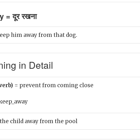
 = दूर रखना
 keep him away from that dog.
ng in Detail
verb)
= prevent from coming close
keep_away
 the child away from the pool