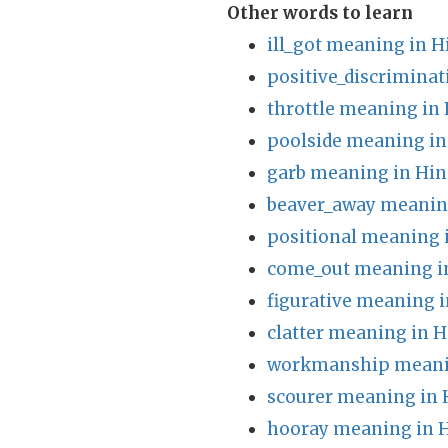
Other words to learn
ill_got meaning in H
positive_discrimina
throttle meaning in 
poolside meaning in
garb meaning in Hin
beaver_away meaning
positional meaning 
come_out meaning i
figurative meaning i
clatter meaning in H
workmanship meanin
scourer meaning in 
hooray meaning in H