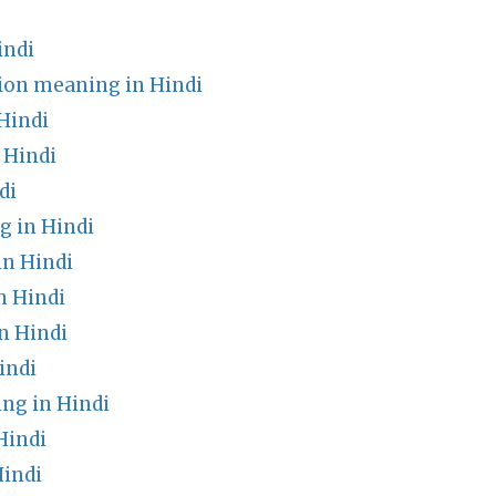
indi
tion meaning in Hindi
Hindi
 Hindi
di
 in Hindi
in Hindi
n Hindi
n Hindi
indi
g in Hindi
Hindi
indi