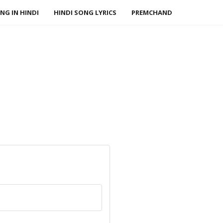
NG IN HINDI
HINDI SONG LYRICS
PREMCHAND