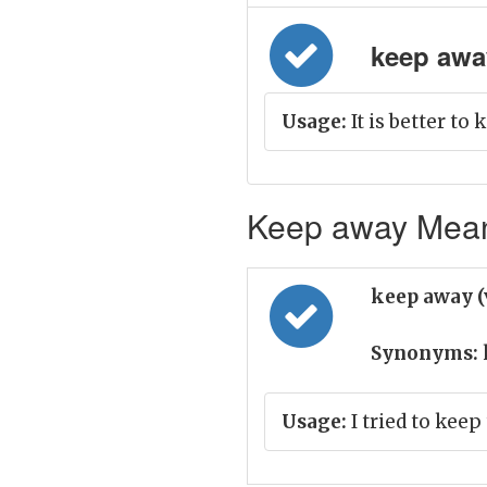
keep away
Usage:
It is better to
Keep away Meani
keep away (
Synonyms:
Usage:
I tried to keep