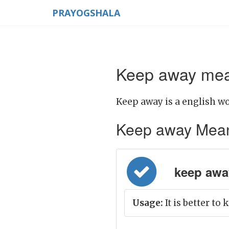
PRAYOGSHALA
Keep away mean
Keep away is a english wo
Keep away Meaning
keep away
Usage:
It is better to