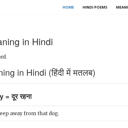
HOME
HINDI POEMS
MEANI
ing in Hindi
rd.
 in Hindi (हिंदी में मतलब)
 = दूर रहना
 keep away from that dog.