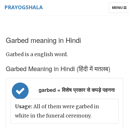
PRAYOGSHALA
TOGGLE
MENU
NAVIGAT
Garbed meaning in Hindi
Garbed is a english word.
Garbed Meaning in Hindi (हिंदी में मतलब)
garbed = विशेष प्रकार से कपड़े पहनना
Usage:
All of them were garbed in
white in the funeral ceremony.