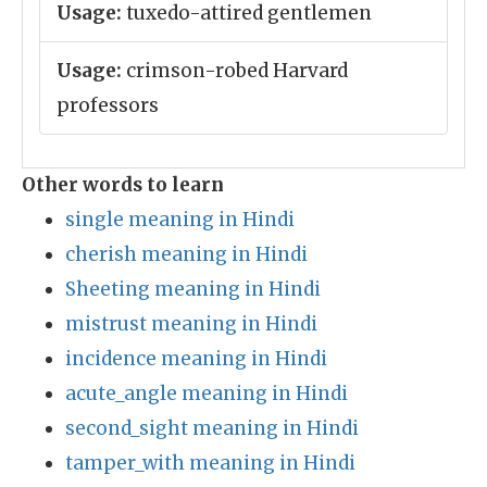
Usage:
tuxedo-attired gentlemen
Usage:
crimson-robed Harvard
professors
Other words to learn
single meaning in Hindi
cherish meaning in Hindi
Sheeting meaning in Hindi
mistrust meaning in Hindi
incidence meaning in Hindi
acute_angle meaning in Hindi
second_sight meaning in Hindi
tamper_with meaning in Hindi