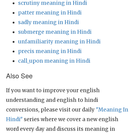
scrutiny meaning in Hindi
patter meaning in Hindi
sadly meaning in Hindi
submerge meaning in Hindi
unfamiliarity meaning in Hindi
precis meaning in Hindi
call_upon meaning in Hindi
Also See
If you want to improve your english
understanding and english to hindi
conversions, please visit our daily
"Meaning In
Hindi"
series where we cover a new english
word every day and discuss its meaning in