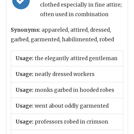
clothed especially in fine attire;
often used in combination
Synonyms:
appareled, attired, dressed,
garbed, garmented, habilimented, robed
Usage:
the elegantly attired gentleman
Usage:
neatly dressed workers
Usage:
monks garbed in hooded robes
Usage:
went about oddly garmented
Usage:
professors robed in crimson