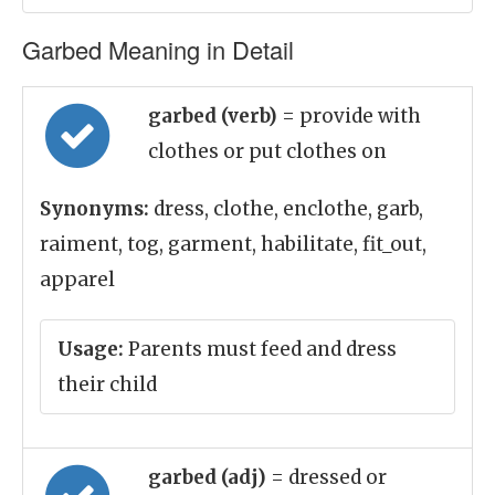
Garbed Meaning in Detail
garbed (verb)
= provide with
clothes or put clothes on
Synonyms:
dress, clothe, enclothe, garb,
raiment, tog, garment, habilitate, fit_out,
apparel
Usage:
Parents must feed and dress
their child
garbed (adj)
= dressed or