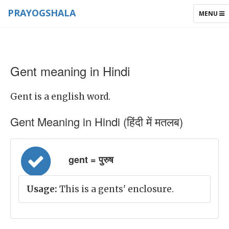
PRAYOGSHALA
TOGGLE
MENU
NAVIGAT
Gent meaning in Hindi
Gent is a english word.
Gent Meaning in Hindi (हिंदी में मतलब)
gent = पुरुष
Usage:
This is a gents' enclosure.