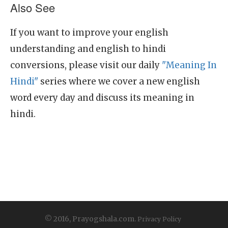
Also See
If you want to improve your english
understanding and english to hindi
conversions, please visit our daily
"Meaning In
Hindi"
series where we cover a new english
word every day and discuss its meaning in
hindi.
© 2016, Prayogshala.com.
Privacy Policy