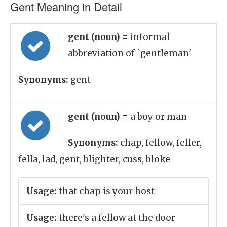
Gent Meaning in Detail
gent (noun)
= informal
abbreviation of `gentleman'
Synonyms:
gent
gent (noun)
= a boy or man
Synonyms:
chap, fellow, feller,
fella, lad, gent, blighter, cuss, bloke
Usage:
that chap is your host
Usage:
there's a fellow at the door