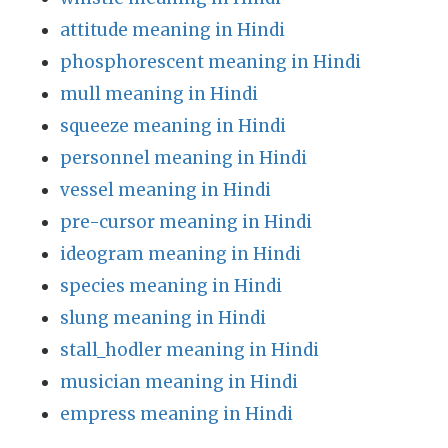
attitude meaning in Hindi
phosphorescent meaning in Hindi
mull meaning in Hindi
squeeze meaning in Hindi
personnel meaning in Hindi
vessel meaning in Hindi
pre-cursor meaning in Hindi
ideogram meaning in Hindi
species meaning in Hindi
slung meaning in Hindi
stall_hodler meaning in Hindi
musician meaning in Hindi
empress meaning in Hindi