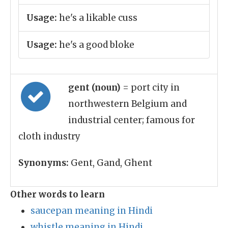
Usage:
he's a likable cuss
Usage:
he's a good bloke
gent (noun)
= port city in
northwestern Belgium and
industrial center; famous for
cloth industry
Synonyms:
Gent, Gand, Ghent
Other words to learn
saucepan meaning in Hindi
whistle meaning in Hindi