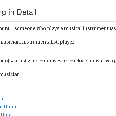
g in Detail
noun)
= someone who plays a musical instrument (as
musician, instrumentalist, player
noun)
= artist who composes or conducts music as a 
musician
ndi
n Hindi
 Hindi