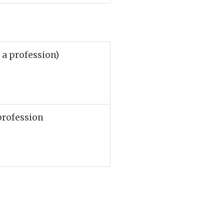
 a profession)
profession