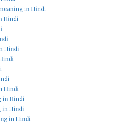
meaning in Hindi
n Hindi
i
ndi
n Hindi
Hindi
i
indi
n Hindi
 in Hindi
 in Hindi
ng in Hindi