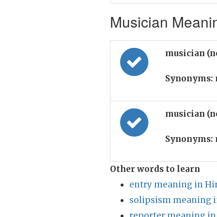
Musician Meanin
musician (
Synonyms:
musician (
Synonyms:
Other words to learn
entry meaning in Hi
solipsism meaning i
reporter meaning in