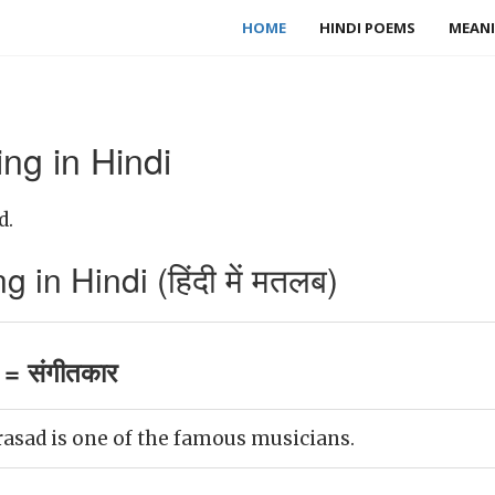
HOME
HINDI POEMS
MEANI
ng in Hindi
d.
in Hindi (हिंदी में मतलब)
= संगीतकार
asad is one of the famous musicians.