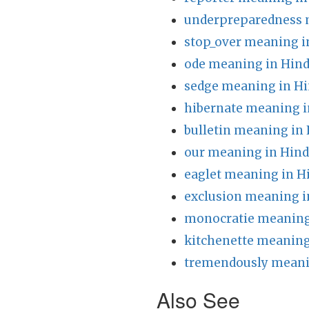
underpreparedness 
stop_over meaning i
ode meaning in Hind
sedge meaning in Hi
hibernate meaning i
bulletin meaning in 
our meaning in Hind
eaglet meaning in H
exclusion meaning i
monocratie meaning
kitchenette meaning
tremendously meani
Also See