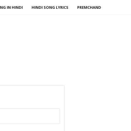
NG IN HINDI
HINDI SONG LYRICS
PREMCHAND