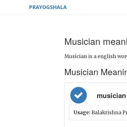
PRAYOGSHALA
Musician meani
Musician is a english wor
Musician Meaning 
musician 
Usage:
Balakrishna Pr