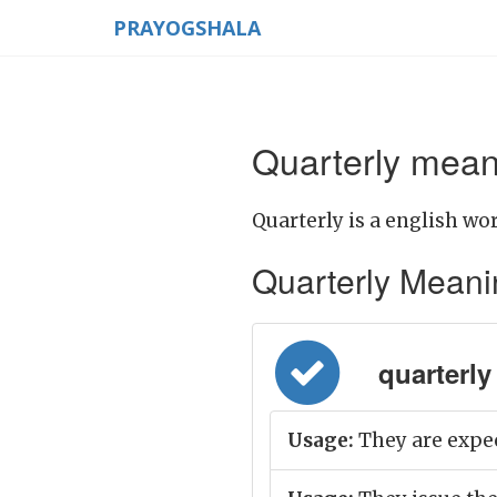
PRAYOGSHALA
Quarterly meani
Quarterly is a english wor
Quarterly Meaning
quarterly 
Usage:
They are expec