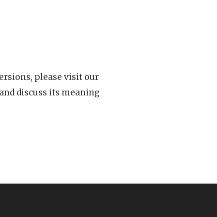
rsions, please visit our
 and discuss its meaning