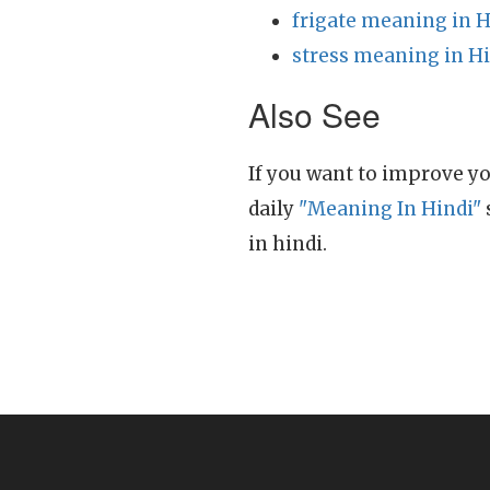
frigate meaning in H
stress meaning in H
Also See
If you want to improve yo
daily
"Meaning In Hindi"
in hindi.