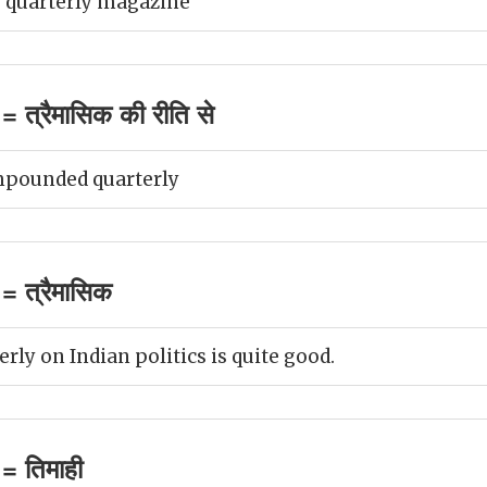
 quarterly magazine
 त्रैमासिक की रीति से
mpounded quarterly
= त्रैमासिक
ly on Indian politics is quite good.
= तिमाही