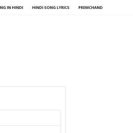
NG IN HINDI
HINDI SONG LYRICS
PREMCHAND