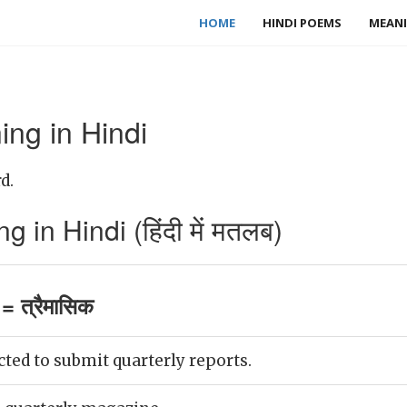
HOME
HINDI POEMS
MEANI
ng in Hindi
d.
 in Hindi (हिंदी में मतलब)
= त्रैमासिक
ted to submit quarterly reports.