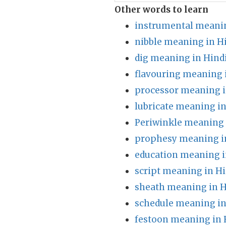
Other words to learn
instrumental meanin
nibble meaning in H
dig meaning in Hind
flavouring meaning 
processor meaning i
lubricate meaning in
Periwinkle meaning 
prophesy meaning i
education meaning i
script meaning in Hi
sheath meaning in H
schedule meaning in
festoon meaning in 