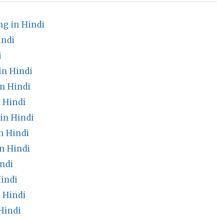
g in Hindi
indi
i
in Hindi
n Hindi
 Hindi
in Hindi
n Hindi
n Hindi
ndi
indi
 Hindi
Hindi