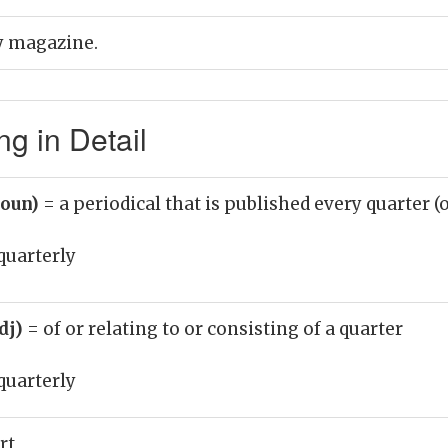
ly magazine.
g in Detail
noun)
= a periodical that is published every quarter (o
quarterly
adj)
= of or relating to or consisting of a quarter
quarterly
rt