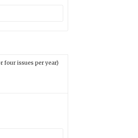
r four issues per year)