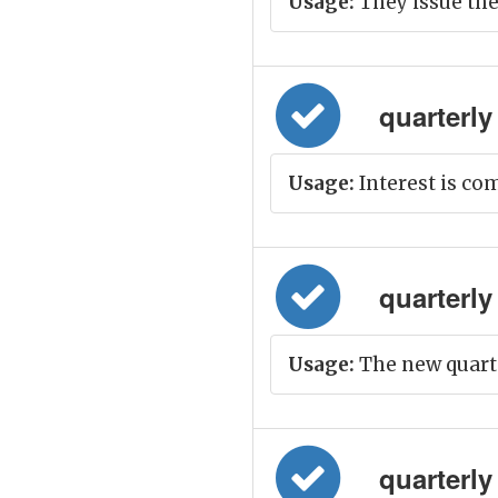
Usage:
They issue the
quarterly =
Usage:
Interest is co
quarterly 
Usage:
The new quarter
quarterly 