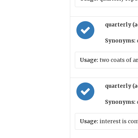
quarterly (
Synonyms:
Usage:
two coats of a
quarterly (
Synonyms:
Usage:
interest is co