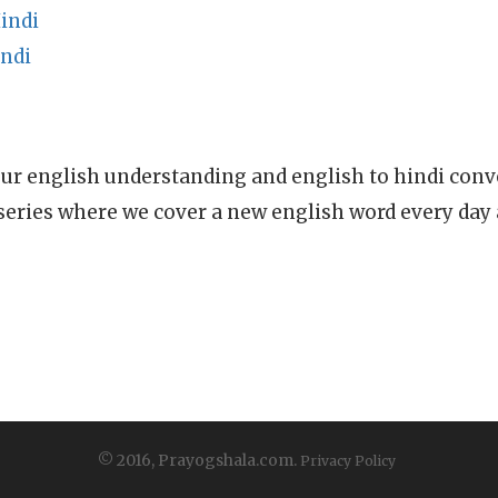
indi
indi
ur english understanding and english to hindi conve
series where we cover a new english word every day
© 2016, Prayogshala.com.
Privacy Policy