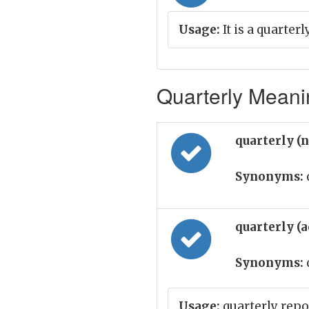
Usage:
It is a quarter
Quarterly Meanin
quarterly (
Synonyms:
quarterly (
Synonyms:
Usage:
quarterly repo