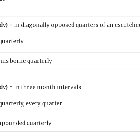
adv)
= in diagonally opposed quarters of an escutch
quarterly
rms borne quarterly
adv)
= in three month intervals
quarterly, every_quarter
mpounded quarterly