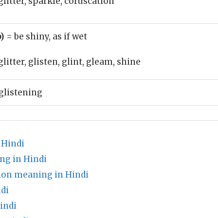
glitter, sparkle, coruscation
b)
= be shiny, as if wet
glitter, glisten, glint, gleam, shine
glistening
 Hindi
ng in Hindi
ion meaning in Hindi
di
indi