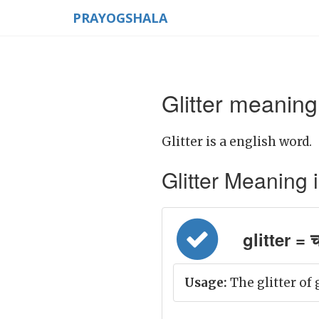
PRAYOGSHALA
Glitter meaning
Glitter is a english word.
Glitter Meaning in
glitter =
Usage:
The glitter of 