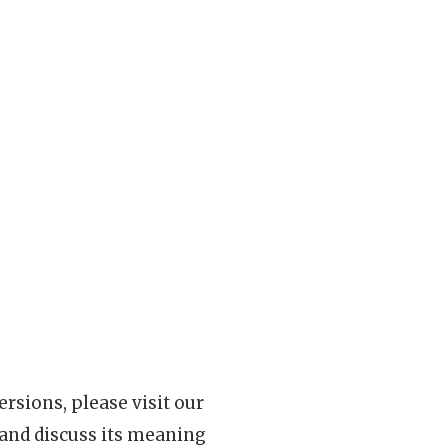
rsions, please visit our
 and discuss its meaning