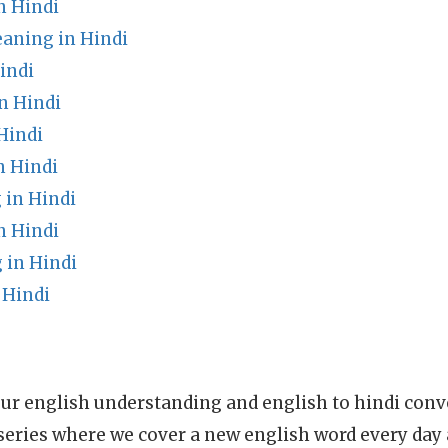
n Hindi
eaning in Hindi
indi
n Hindi
Hindi
n Hindi
in Hindi
 Hindi
 in Hindi
 Hindi
ur english understanding and english to hindi conve
series where we cover a new english word every day