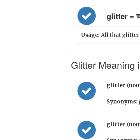
glitter = 
Usage:
All that glitter
Glitter Meaning i
glitter (no
Synonyms:
g
glitter (no