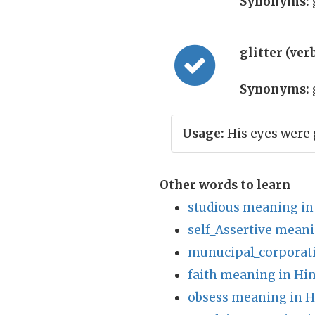
Synonyms:
glitter (ver
Synonyms:
Usage:
His eyes were 
Other words to learn
studious meaning in
self_Assertive meani
munucipal_corporat
faith meaning in Hin
obsess meaning in H