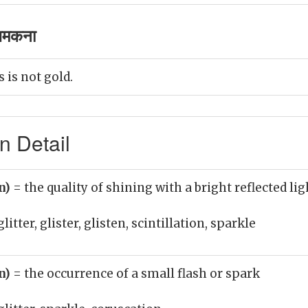
चमकना
s is not gold.
n Detail
un)
= the quality of shining with a bright reflected lig
litter, glister, glisten, scintillation, sparkle
un)
= the occurrence of a small flash or spark