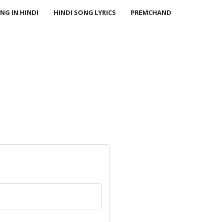
NG IN HINDI
HINDI SONG LYRICS
PREMCHAND