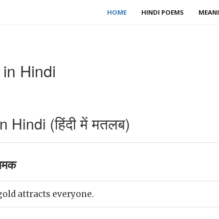
HOME
HINDI POEMS
MEANI
 in Hindi
 Hindi (हिंदी में मतलब)
 चमक
gold attracts everyone.