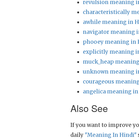
revulsion meaning i
characteristically m
awhile meaning in H
navigator meaning i
phooey meaning in 
explicitly meaning i
muck_heap meaning 
unknown meaning in
courageous meaning
angelica meaning in
Also See
If you want to improve yo
daily
"Meaning In Hindi"