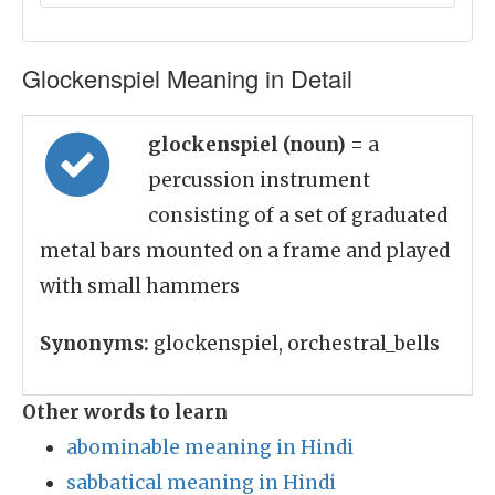
Glockenspiel Meaning in Detail
glockenspiel (noun)
= a
percussion instrument
consisting of a set of graduated
metal bars mounted on a frame and played
with small hammers
Synonyms:
glockenspiel, orchestral_bells
Other words to learn
abominable meaning in Hindi
sabbatical meaning in Hindi