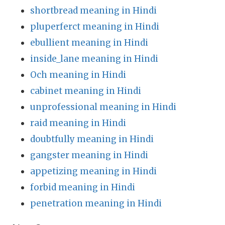
shortbread meaning in Hindi
pluperferct meaning in Hindi
ebullient meaning in Hindi
inside_lane meaning in Hindi
Och meaning in Hindi
cabinet meaning in Hindi
unprofessional meaning in Hindi
raid meaning in Hindi
doubtfully meaning in Hindi
gangster meaning in Hindi
appetizing meaning in Hindi
forbid meaning in Hindi
penetration meaning in Hindi