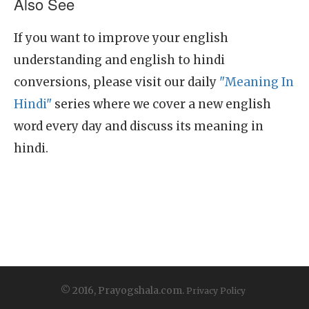
Also See
If you want to improve your english
understanding and english to hindi
conversions, please visit our daily
"Meaning In
Hindi"
series where we cover a new english
word every day and discuss its meaning in
hindi.
© 2016, Prayogshala.com.
Privacy Policy