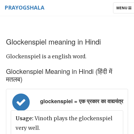
PRAYOGSHALA
TOGGLE
MENU
NAVIGAT
Glockenspiel meaning in Hindi
Glockenspiel is a english word.
Glockenspiel Meaning in Hindi (हिंदी में
मतलब)
glockenspiel = एक प्रकार का वाद्ययंत्र
Usage:
Vinoth plays the glockenspiel
very well.