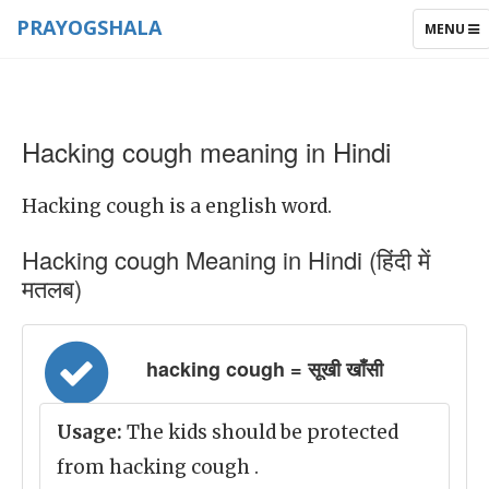
PRAYOGSHALA
TOGGLE
MENU
NAVIGAT
Hacking cough meaning in Hindi
Hacking cough is a english word.
Hacking cough Meaning in Hindi (हिंदी में
मतलब)
hacking cough = सूखी खाँसी
Usage:
The kids should be protected
from hacking cough .