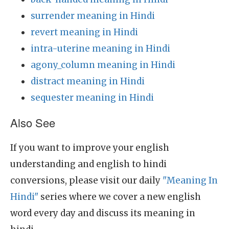
surrender meaning in Hindi
revert meaning in Hindi
intra-uterine meaning in Hindi
agony_column meaning in Hindi
distract meaning in Hindi
sequester meaning in Hindi
Also See
If you want to improve your english
understanding and english to hindi
conversions, please visit our daily
"Meaning In
Hindi"
series where we cover a new english
word every day and discuss its meaning in