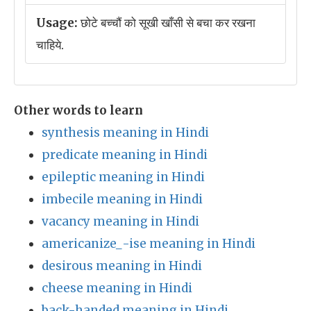
Usage:
छोटे बच्चौं को सूखी खाँसी से बचा कर रखना
चाहिये.
Other words to learn
synthesis meaning in Hindi
predicate meaning in Hindi
epileptic meaning in Hindi
imbecile meaning in Hindi
vacancy meaning in Hindi
americanize_-ise meaning in Hindi
desirous meaning in Hindi
cheese meaning in Hindi
back-handed meaning in Hindi