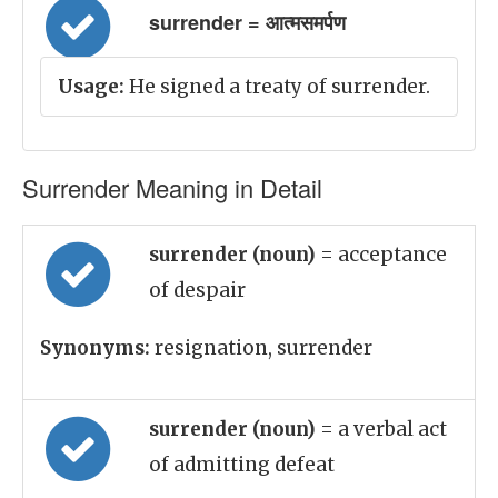
surrender = आत्मसमर्पण
Usage:
He signed a treaty of surrender.
Surrender Meaning in Detail
surrender (noun)
= acceptance
of despair
Synonyms:
resignation, surrender
surrender (noun)
= a verbal act
of admitting defeat