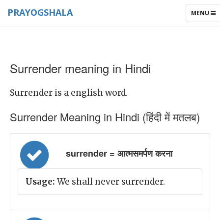
PRAYOGSHALA
TOGGLE
MENU
NAVIGAT
Surrender meaning in Hindi
Surrender is a english word.
Surrender Meaning in Hindi (हिंदी में मतलब)
surrender = आत्मसमर्पण करना
Usage:
We shall never surrender.