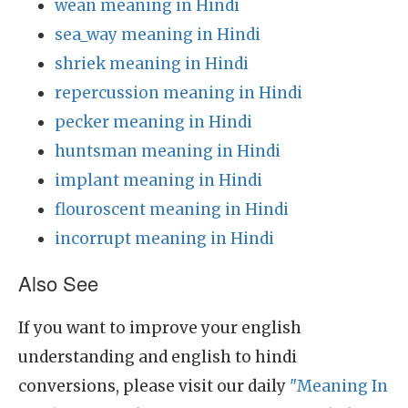
wean meaning in Hindi
sea_way meaning in Hindi
shriek meaning in Hindi
repercussion meaning in Hindi
pecker meaning in Hindi
huntsman meaning in Hindi
implant meaning in Hindi
flouroscent meaning in Hindi
incorrupt meaning in Hindi
Also See
If you want to improve your english
understanding and english to hindi
conversions, please visit our daily
"Meaning In