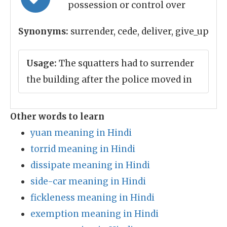
possession or control over
Synonyms:
surrender, cede, deliver, give_up
Usage:
The squatters had to surrender
the building after the police moved in
Other words to learn
yuan meaning in Hindi
torrid meaning in Hindi
dissipate meaning in Hindi
side-car meaning in Hindi
fickleness meaning in Hindi
exemption meaning in Hindi