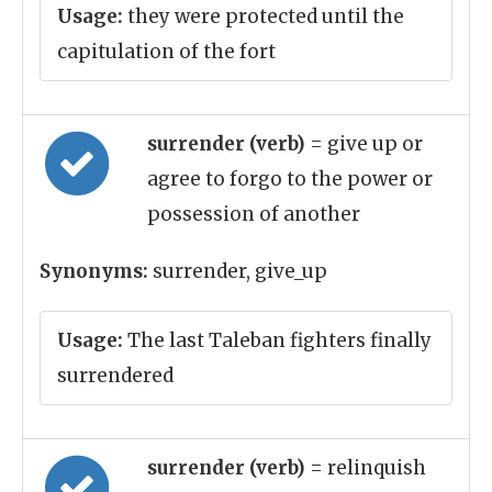
Usage:
they were protected until the
capitulation of the fort
surrender (verb)
= give up or
agree to forgo to the power or
possession of another
Synonyms:
surrender, give_up
Usage:
The last Taleban fighters finally
surrendered
surrender (verb)
= relinquish