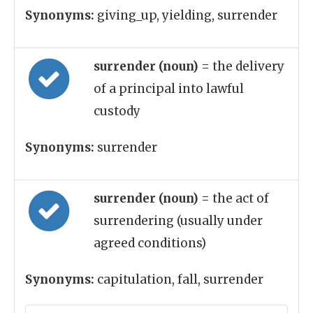
Synonyms:
giving_up, yielding, surrender
surrender (noun)
= the delivery
of a principal into lawful
custody
Synonyms:
surrender
surrender (noun)
= the act of
surrendering (usually under
agreed conditions)
Synonyms:
capitulation, fall, surrender