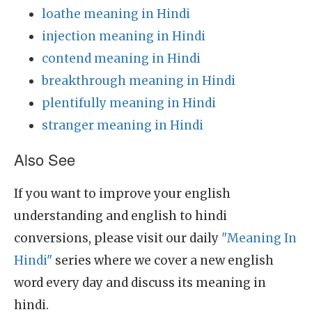
loathe meaning in Hindi
injection meaning in Hindi
contend meaning in Hindi
breakthrough meaning in Hindi
plentifully meaning in Hindi
stranger meaning in Hindi
Also See
If you want to improve your english
understanding and english to hindi
conversions, please visit our daily
"Meaning In
Hindi"
series where we cover a new english
word every day and discuss its meaning in
hindi.