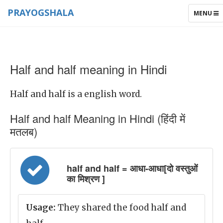
PRAYOGSHALA
TOGGLE
MENU
NAVIGAT
Half and half meaning in Hindi
Half and half is a english word.
Half and half Meaning in Hindi (हिंदी में
मतलब)
half and half = आधा-आधा[दो वस्तुओं
का मिश्रण ]
Usage:
They shared the food half and