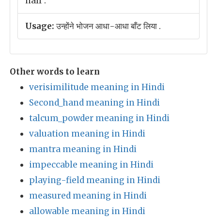
half .
Usage:
उन्होंने भोजन आधा-आधा बाँट लिया .
Other words to learn
verisimilitude meaning in Hindi
Second_hand meaning in Hindi
talcum_powder meaning in Hindi
valuation meaning in Hindi
mantra meaning in Hindi
impeccable meaning in Hindi
playing-field meaning in Hindi
measured meaning in Hindi
allowable meaning in Hindi