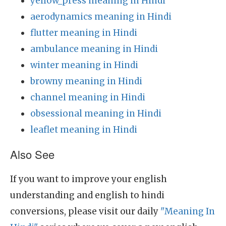
yellow_press meaning in Hindi
aerodynamics meaning in Hindi
flutter meaning in Hindi
ambulance meaning in Hindi
winter meaning in Hindi
browny meaning in Hindi
channel meaning in Hindi
obsessional meaning in Hindi
leaflet meaning in Hindi
Also See
If you want to improve your english
understanding and english to hindi
conversions, please visit our daily
"Meaning In