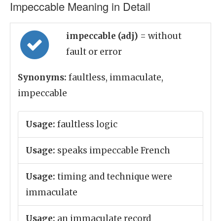
Impeccable Meaning in Detail
impeccable (adj)
= without
fault or error
Synonyms:
faultless, immaculate,
impeccable
Usage:
faultless logic
Usage:
speaks impeccable French
Usage:
timing and technique were
immaculate
Usage:
an immaculate record