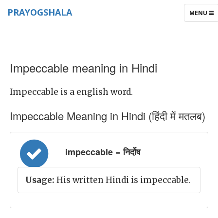
PRAYOGSHALA
TOGGLE
MENU
NAVIGAT
Impeccable meaning in Hindi
Impeccable is a english word.
Impeccable Meaning in Hindi (हिंदी में मतलब)
impeccable = निर्दोष
Usage:
His written Hindi is impeccable.