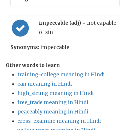
impeccable (adj)
= not capable
of sin
Synonyms:
impeccable
Other words to learn
training-college meaning in Hindi
can meaning in Hindi
high_strung meaning in Hindi
free_trade meaning in Hindi
peaceably meaning in Hindi
cross-examine meaning in Hindi