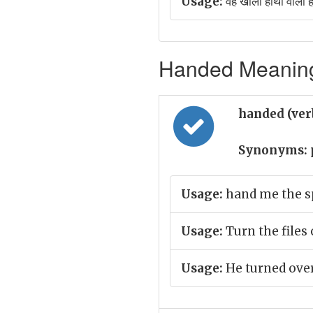
Usage:
वह खाली हाथों वाला ह
Handed Meaning 
handed (ver
Synonyms:
Usage:
hand me the s
Usage:
Turn the files 
Usage:
He turned over