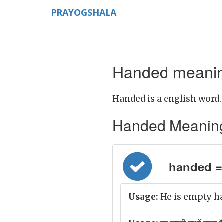
PRAYOGSHALA
Handed meaning
Handed is a english word.
Handed Meaning in
handed = ह
Usage:
He is empty ha