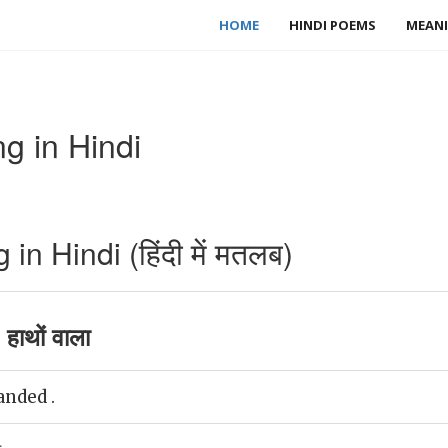
HOME
HINDI POEMS
MEANI
 in Hindi
 Hindi (हिंदी में मतलब)
ाथों वाला
nded .