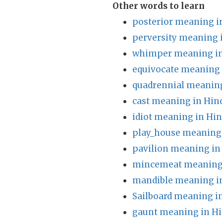
Other words to learn
posterior meaning i
perversity meaning 
whimper meaning in
equivocate meaning 
quadrennial meaning
cast meaning in Hin
idiot meaning in Hin
play_house meaning 
pavilion meaning in
mincemeat meaning 
mandible meaning i
Sailboard meaning i
gaunt meaning in Hi