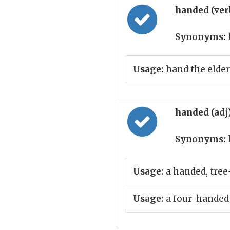
handed (ver
Synonyms:
Usage:
hand the elderl
handed (adj
Synonyms:
Usage:
a handed, tree
Usage:
a four-handed