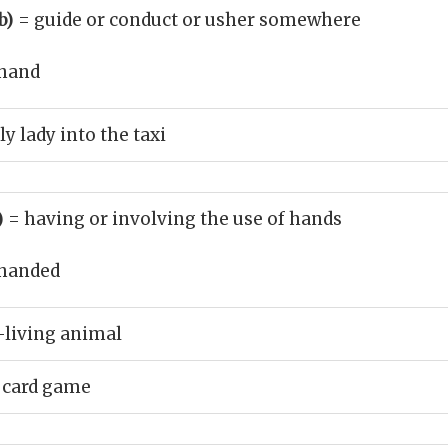
b)
= guide or conduct or usher somewhere
hand
y lady into the taxi
)
= having or involving the use of hands
handed
-living animal
 card game