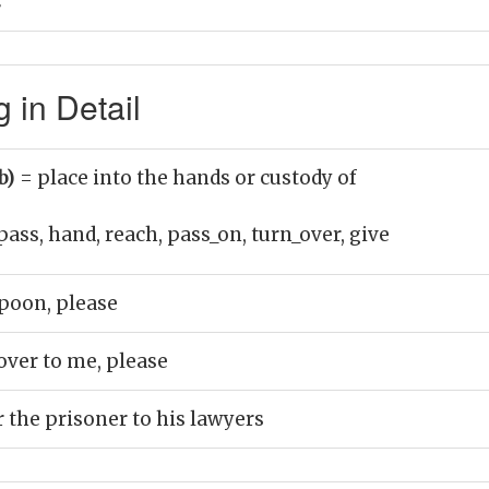
ै
in Detail
b)
= place into the hands or custody of
pass, hand, reach, pass_on, turn_over, give
poon, please
over to me, please
 the prisoner to his lawyers