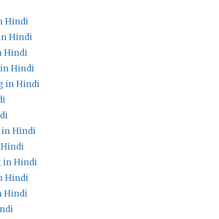
n Hindi
in Hindi
 Hindi
in Hindi
 in Hindi
di
di
in Hindi
 Hindi
in Hindi
n Hindi
n Hindi
ndi