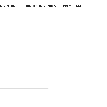
NG IN HINDI
HINDI SONG LYRICS
PREMCHAND