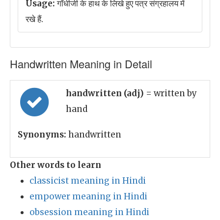
Usage:
गाँधीजी के हाथ के लिखे हुए पत्र संग्रहालय में
रखे हैं.
Handwritten Meaning in Detail
handwritten (adj)
= written by
hand
Synonyms:
handwritten
Other words to learn
classicist meaning in Hindi
empower meaning in Hindi
obsession meaning in Hindi