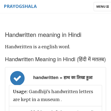
PRAYOGSHALA
TOGGLE
MENU
NAVIGAT
Handwritten meaning in Hindi
Handwritten is a english word.
Handwritten Meaning in Hindi (हिंदी में मतलब)
handwritten = हाथ का लिखा हुआ
Usage:
Gandhiji's handwritten letters
are kept in a museum .