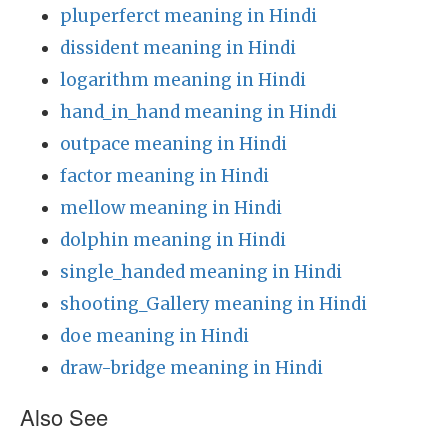
pluperferct meaning in Hindi
dissident meaning in Hindi
logarithm meaning in Hindi
hand_in_hand meaning in Hindi
outpace meaning in Hindi
factor meaning in Hindi
mellow meaning in Hindi
dolphin meaning in Hindi
single_handed meaning in Hindi
shooting_Gallery meaning in Hindi
doe meaning in Hindi
draw-bridge meaning in Hindi
Also See