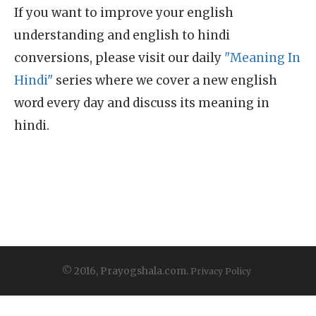
If you want to improve your english
understanding and english to hindi
conversions, please visit our daily
"Meaning In
Hindi"
series where we cover a new english
word every day and discuss its meaning in
hindi.
© 2016, Prayogshala.com.
Privacy Policy