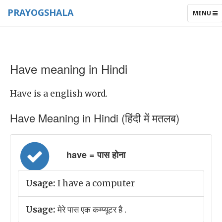
PRAYOGSHALA
TOGGLE
MENU
NAVIGAT
Have meaning in Hindi
Have is a english word.
Have Meaning in Hindi (हिंदी में मतलब)
have = पास होना
Usage:
I have a computer
Usage:
मेरे पास एक कम्प्यूटर है .