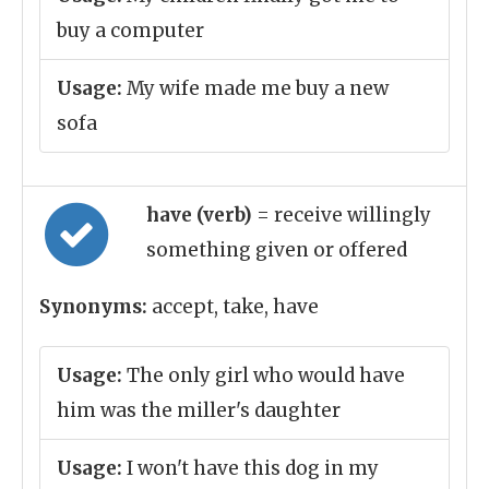
buy a computer
Usage:
My wife made me buy a new
sofa
have (verb)
= receive willingly
something given or offered
Synonyms:
accept, take, have
Usage:
The only girl who would have
him was the miller's daughter
Usage:
I won't have this dog in my