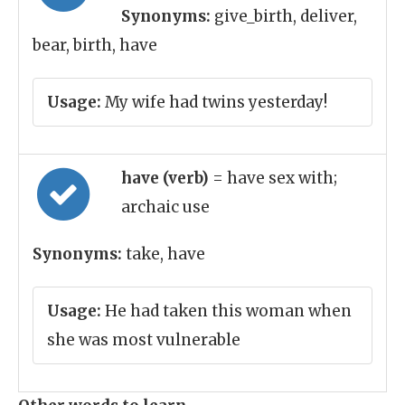
Synonyms:
give_birth, deliver,
bear, birth, have
Usage:
My wife had twins yesterday!
have (verb)
= have sex with;
archaic use
Synonyms:
take, have
Usage:
He had taken this woman when
she was most vulnerable