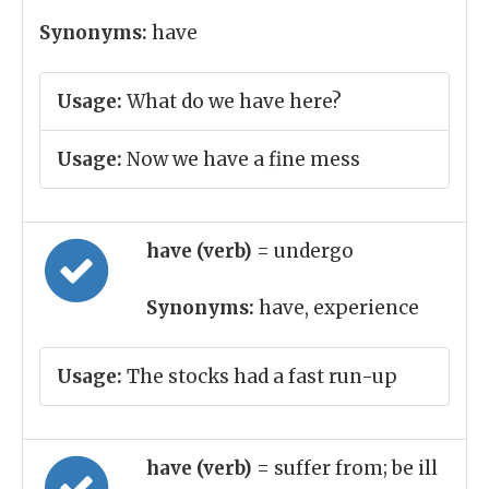
Synonyms:
have
Usage:
What do we have here?
Usage:
Now we have a fine mess
have (verb)
= undergo
Synonyms:
have, experience
Usage:
The stocks had a fast run-up
have (verb)
= suffer from; be ill