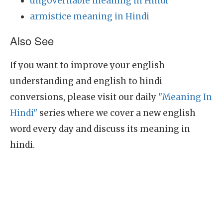
ungovernable meaning in Hindi
armistice meaning in Hindi
Also See
If you want to improve your english
understanding and english to hindi
conversions, please visit our daily
"Meaning In
Hindi"
series where we cover a new english
word every day and discuss its meaning in
hindi.