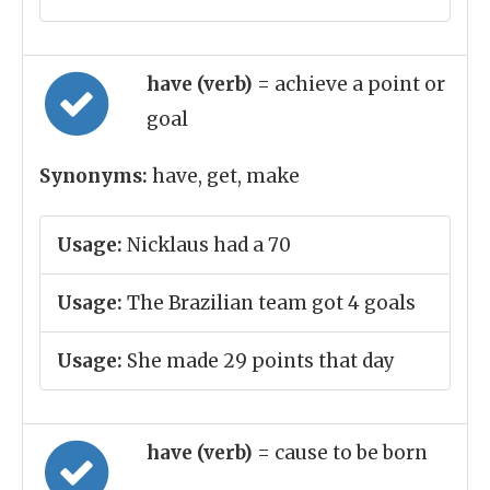
have (verb)
= achieve a point or
goal
Synonyms:
have, get, make
Usage:
Nicklaus had a 70
Usage:
The Brazilian team got 4 goals
Usage:
She made 29 points that day
have (verb)
= cause to be born