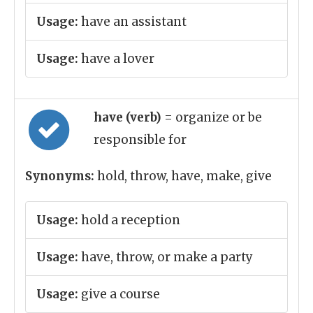
Usage:
have an assistant
Usage:
have a lover
have (verb)
= organize or be
responsible for
Synonyms:
hold, throw, have, make, give
Usage:
hold a reception
Usage:
have, throw, or make a party
Usage:
give a course