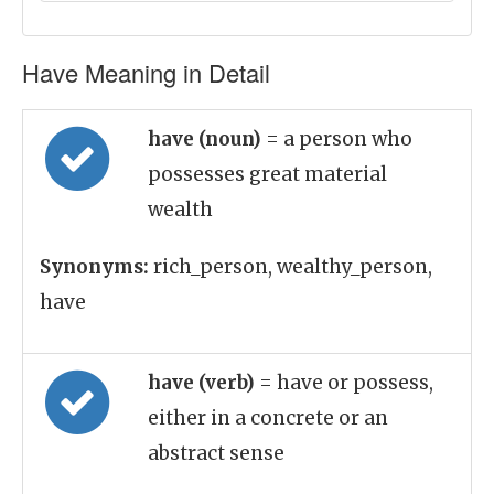
Have Meaning in Detail
have (noun)
= a person who
possesses great material
wealth
Synonyms:
rich_person, wealthy_person,
have
have (verb)
= have or possess,
either in a concrete or an
abstract sense