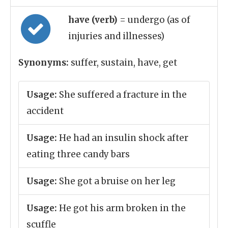
have (verb)
= undergo (as of
injuries and illnesses)
Synonyms:
suffer, sustain, have, get
Usage:
She suffered a fracture in the
accident
Usage:
He had an insulin shock after
eating three candy bars
Usage:
She got a bruise on her leg
Usage:
He got his arm broken in the
scuffle