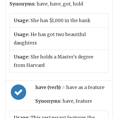
Synonyms:
have, have_got, hold
Usage:
She has $1,000 in the bank
Usage:
He has got two beautiful
daughters
Usage:
She holds a Master's degree
from Harvard
have (verb)
= have as a feature
Synonyms:
have, feature
Usage:
This restaurant features the