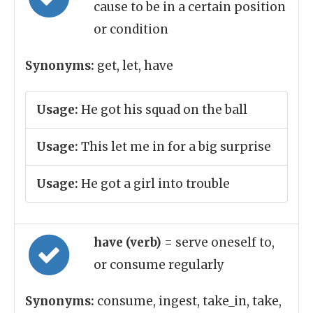
cause to be in a certain position
or condition
Synonyms:
get, let, have
Usage:
He got his squad on the ball
Usage:
This let me in for a big surprise
Usage:
He got a girl into trouble
have (verb)
= serve oneself to,
or consume regularly
Synonyms:
consume, ingest, take_in, take,