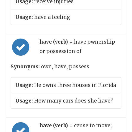
Usage:
receive injuries
Usage:
have a feeling
have (verb)
= have ownership
or possession of
Synonyms:
own, have, possess
Usage:
He owns three houses in Florida
Usage:
How many cars does she have?
have (verb)
= cause to move;