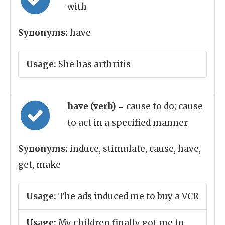
with
Synonyms:
have
Usage:
She has arthritis
have (verb)
= cause to do; cause
to act in a specified manner
Synonyms:
induce, stimulate, cause, have,
get, make
Usage:
The ads induced me to buy a VCR
Usage:
My children finally got me to