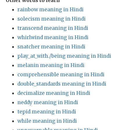
Other words to learn
rainbow meaning in Hindi
solecism meaning in Hindi
transcend meaning in Hindi
whirlwind meaning in Hindi
snatcher meaning in Hindi
play_at_with./being meaning in Hindi
melanin meaning in Hindi
comprehensible meaning in Hindi
double_standards meaning in Hindi
decimalize meaning in Hindi
neddy meaning in Hindi
tepid meaning in Hindi
while meaning in Hindi