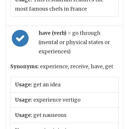
most famous chefs in France
have (verb)
= go through
(mental or physical states or
experiences)
Synonyms:
experience, receive, have, get
Usage:
get an idea
Usage:
experience vertigo
Usage:
get nauseous