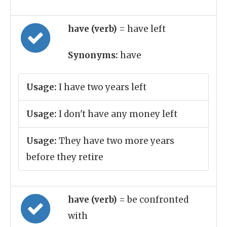
have (verb)
= have left
Synonyms:
have
Usage:
I have two years left
Usage:
I don't have any money left
Usage:
They have two more years
before they retire
have (verb)
= be confronted
with