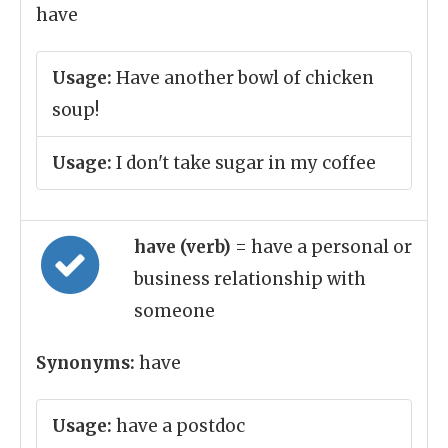
have
Usage:
Have another bowl of chicken
soup!
Usage:
I don't take sugar in my coffee
have (verb)
= have a personal or
business relationship with
someone
Synonyms:
have
Usage:
have a postdoc