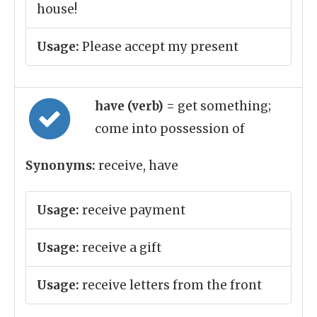
house!
Usage:
Please accept my present
have (verb)
= get something;
come into possession of
Synonyms:
receive, have
Usage:
receive payment
Usage:
receive a gift
Usage:
receive letters from the front