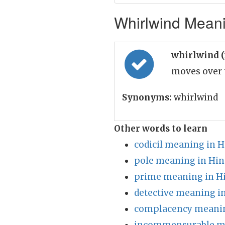
Whirlwind Meani
whirlwind 
moves over t
Synonyms:
whirlwind
Other words to learn
codicil meaning in H
pole meaning in Hin
prime meaning in H
detective meaning i
complacency meanin