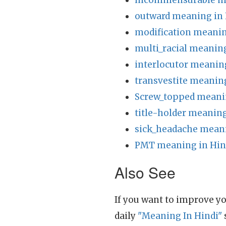
incommensurable me
outward meaning in 
modification meanin
multi_racial meaning
interlocutor meanin
transvestite meaning
Screw_topped meanin
title-holder meaning
sick_headache meani
PMT meaning in Hin
Also See
If you want to improve yo
daily
"Meaning In Hindi"