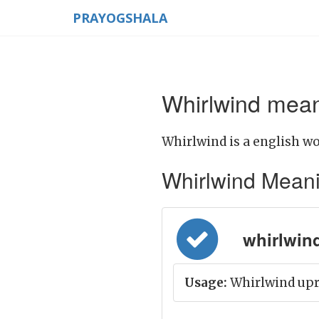
PRAYOGSHALA
Whirlwind mean
Whirlwind is a english wo
Whirlwind Meaning
whirlwind
Usage:
Whirlwind upro