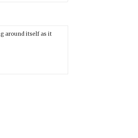
g around itself as it