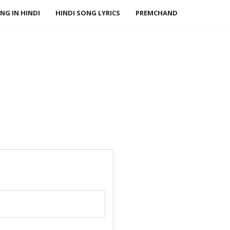
NG IN HINDI
HINDI SONG LYRICS
PREMCHAND