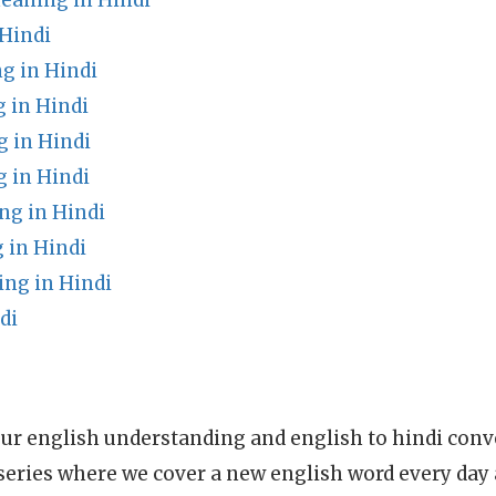
aning in Hindi
Hindi
g in Hindi
 in Hindi
g in Hindi
 in Hindi
g in Hindi
 in Hindi
ng in Hindi
di
ur english understanding and english to hindi conve
series where we cover a new english word every day