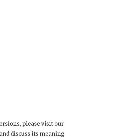
rsions, please visit our
 and discuss its meaning