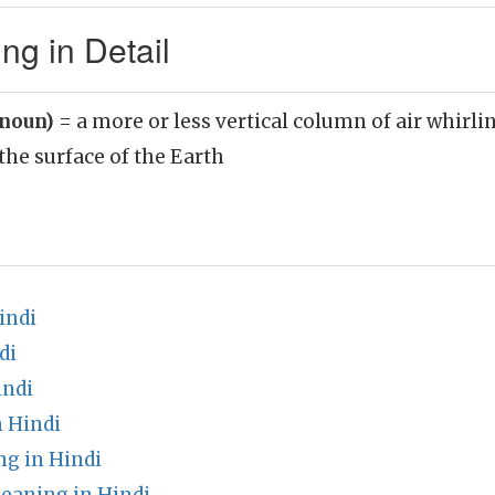
ng in Detail
(noun)
= a more or less vertical column of air whirlin
he surface of the Earth
indi
di
indi
n Hindi
g in Hindi