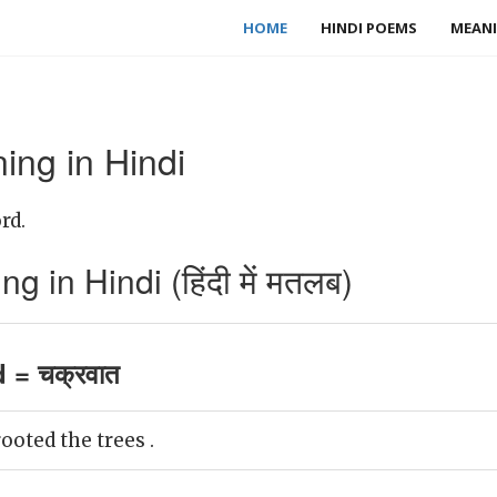
HOME
HINDI POEMS
MEANI
ing in Hindi
rd.
 in Hindi (हिंदी में मतलब)
 = चक्रवात
oted the trees .