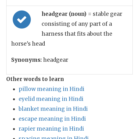
headgear (noun)
= stable gear
consisting of any part of a
harness that fits about the
horse's head
Synonyms:
headgear
Other words to learn
pillow meaning in Hindi
eyelid meaning in Hindi
blanket meaning in Hindi
escape meaning in Hindi
rapier meaning in Hindi
spacing meaning in Hindi