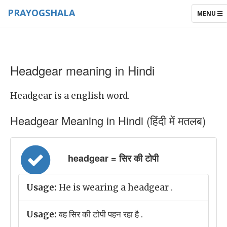
PRAYOGSHALA
TOGGLE
MENU
NAVIGAT
Headgear meaning in Hindi
Headgear is a english word.
Headgear Meaning in Hindi (हिंदी में मतलब)
headgear = सिर की टोपी
Usage:
He is wearing a headgear .
Usage:
वह सिर की टोपी पहन रहा है .