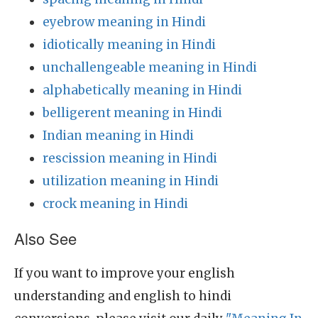
eyebrow meaning in Hindi
idiotically meaning in Hindi
unchallengeable meaning in Hindi
alphabetically meaning in Hindi
belligerent meaning in Hindi
Indian meaning in Hindi
rescission meaning in Hindi
utilization meaning in Hindi
crock meaning in Hindi
Also See
If you want to improve your english
understanding and english to hindi