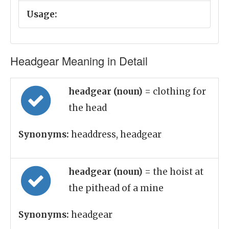
Usage:
Headgear Meaning in Detail
headgear (noun)
= clothing for
the head
Synonyms:
headdress, headgear
headgear (noun)
= the hoist at
the pithead of a mine
Synonyms:
headgear