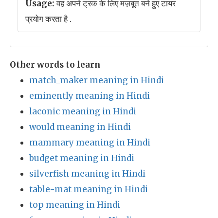
Usage:
वह अपने ट्रक के लिए मज़बूत बने हुए टायर
प्रयोग करता है .
Other words to learn
match_maker meaning in Hindi
eminently meaning in Hindi
laconic meaning in Hindi
would meaning in Hindi
mammary meaning in Hindi
budget meaning in Hindi
silverfish meaning in Hindi
table-mat meaning in Hindi
top meaning in Hindi