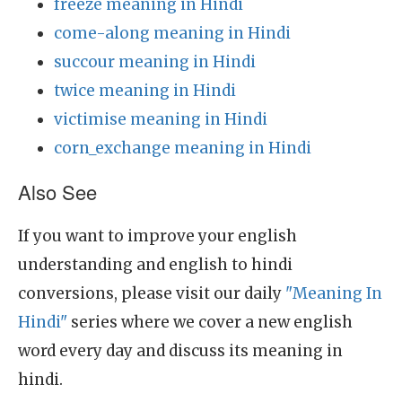
freeze meaning in Hindi
come-along meaning in Hindi
succour meaning in Hindi
twice meaning in Hindi
victimise meaning in Hindi
corn_exchange meaning in Hindi
Also See
If you want to improve your english
understanding and english to hindi
conversions, please visit our daily
"Meaning In
Hindi"
series where we cover a new english
word every day and discuss its meaning in
hindi.