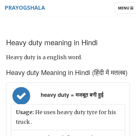
PRAYOGSHALA
TOGGLE
MENU
NAVIGAT
Heavy duty meaning in Hindi
Heavy duty is a english word.
Heavy duty Meaning in Hindi (हिंदी में मतलब)
heavy duty = मजबूत बनी हुई
Usage:
He uses heavy duty tyre for his
truck .