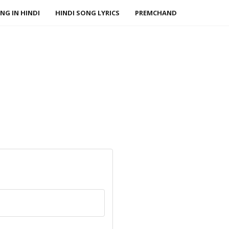
NG IN HINDI
HINDI SONG LYRICS
PREMCHAND