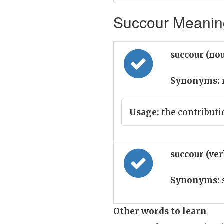
Succour Meaning
succour (no
Synonyms:
Usage:
the contributi
succour (ve
Synonyms:
Other words to learn