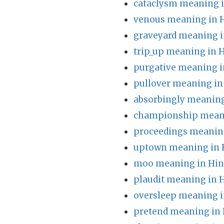
cataclysm meaning i
venous meaning in 
graveyard meaning i
trip_up meaning in 
purgative meaning i
pullover meaning in
absorbingly meaning
championship meani
proceedings meaning
uptown meaning in 
moo meaning in Hin
plaudit meaning in 
oversleep meaning i
pretend meaning in 