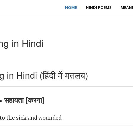
HOME
HINDI POEMS
MEANI
g in Hindi
.
n Hindi (हिंदी में मतलब)
 सहायता [करना]
to the sick and wounded.