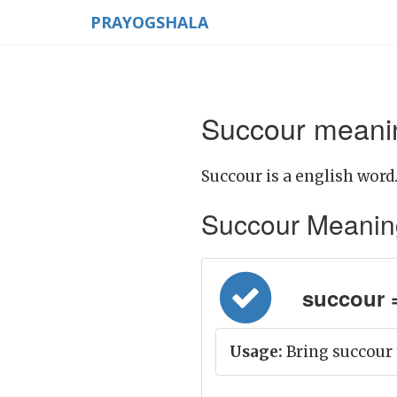
PRAYOGSHALA
Succour meanin
Succour is a english word
Succour Meaning i
succour =
Usage:
Bring succour 