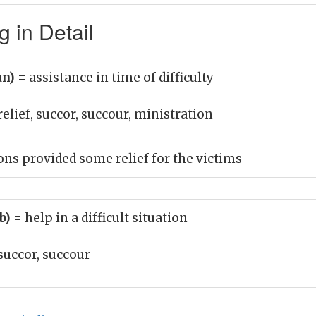
 in Detail
un)
= assistance in time of difficulty
relief, succor, succour, ministration
ons provided some relief for the victims
rb)
= help in a difficult situation
succor, succour