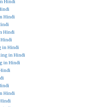
n Hindi
Hindi
n Hindi
Hindi
n Hindi
 Hindi
 in Hindi
ng in Hindi
 in Hindi
Hindi
di
Hindi
n Hindi
Hindi