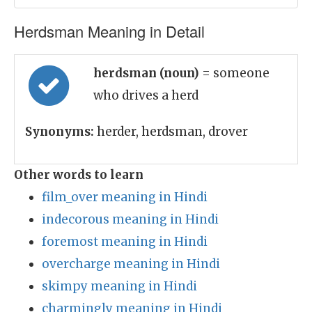
Herdsman Meaning in Detail
herdsman (noun)
= someone
who drives a herd
Synonyms:
herder, herdsman, drover
Other words to learn
film_over meaning in Hindi
indecorous meaning in Hindi
foremost meaning in Hindi
overcharge meaning in Hindi
skimpy meaning in Hindi
charmingly meaning in Hindi