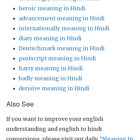
heroic meaning in Hindi
advancement meaning in Hindi
internationally meaning in Hindi
diary meaning in Hindi
Deutschmark meaning in Hindi
postscript meaning in Hindi
harry meaning in Hindi
badly meaning in Hindi
derisive meaning in Hindi
Also See
If you want to improve your english
understanding and english to hindi
conversions, please visit our daily
"Meaning In