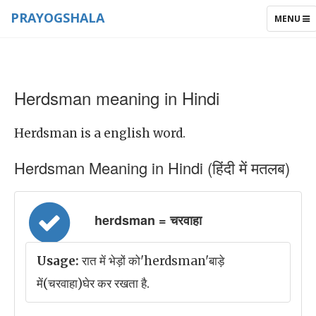
PRAYOGSHALA
TOGGLE
MENU
NAVIGAT
Herdsman meaning in Hindi
Herdsman is a english word.
Herdsman Meaning in Hindi (हिंदी में मतलब)
herdsman = चरवाहा
Usage:
रात में भेड़ों को'herdsman'बाड़े
में(चरवाहा)घेर कर रखता है.