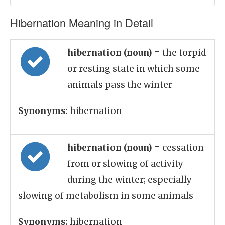
Hibernation Meaning in Detail
hibernation (noun)
= the torpid
or resting state in which some
animals pass the winter
Synonyms:
hibernation
hibernation (noun)
= cessation
from or slowing of activity
during the winter; especially
slowing of metabolism in some animals
Synonyms:
hibernation