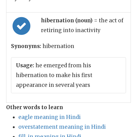
hibernation (noun)
= the act of
retiring into inactivity
Synonyms:
hibernation
Usage:
he emerged from his
hibernation to make his first
appearance in several years
Other words to learn
eagle meaning in Hindi
overstatement meaning in Hindi
fill_in meaning in Hindi