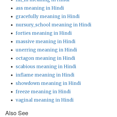
ass meaning in Hindi
gracefully meaning in Hindi
nursury_school meaning in Hindi
forties meaning in Hindi
massive meaning in Hindi
unerring meaning in Hindi
octagon meaning in Hindi
scabious meaning in Hindi
inflame meaning in Hindi
showdown meaning in Hindi
freeze meaning in Hindi
vaginal meaning in Hindi
Also See