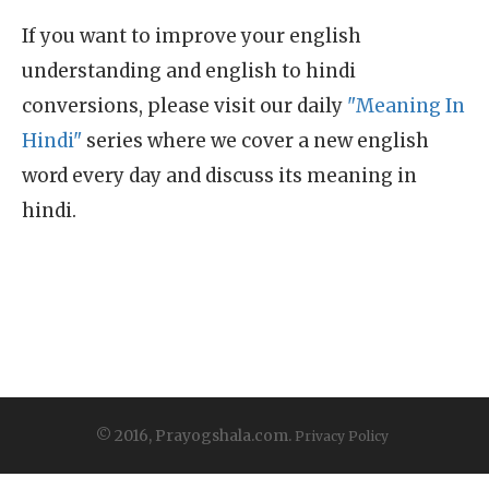
If you want to improve your english
understanding and english to hindi
conversions, please visit our daily
"Meaning In
Hindi"
series where we cover a new english
word every day and discuss its meaning in
hindi.
© 2016, Prayogshala.com.
Privacy Policy