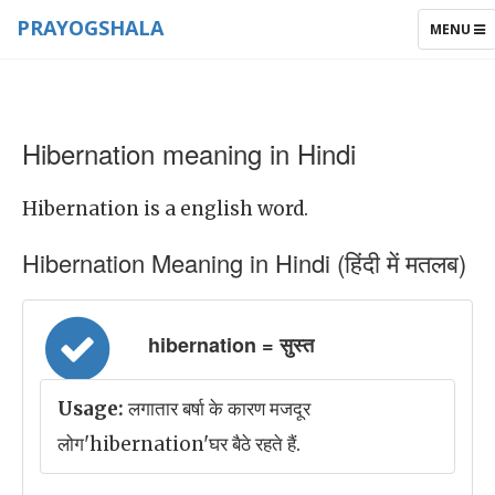
PRAYOGSHALA
TOGGLE
MENU
NAVIGAT
Hibernation meaning in Hindi
Hibernation is a english word.
Hibernation Meaning in Hindi (हिंदी में मतलब)
hibernation = सुस्त
Usage:
लगातार बर्षा के कारण मजदूर
लोग'hibernation'घर बैठे रहते हैं.