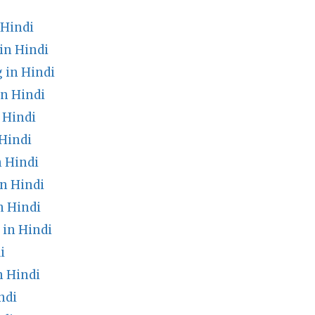
 Hindi
in Hindi
 in Hindi
in Hindi
 Hindi
Hindi
n Hindi
n Hindi
n Hindi
in Hindi
i
 Hindi
ndi