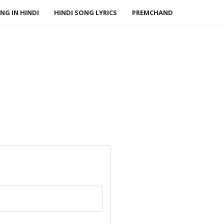
NG IN HINDI
HINDI SONG LYRICS
PREMCHAND