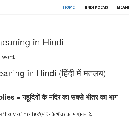
HOME
HINDI POEMS
MEANI
meaning in Hindi
h word.
ning in Hindi (हिंदी में मतलब)
ies = यहूदियों के मंदिर का सबसे भीतर का भाग
 का 'holy of holies'(मंदिर के भीतर का भाग)बना है.