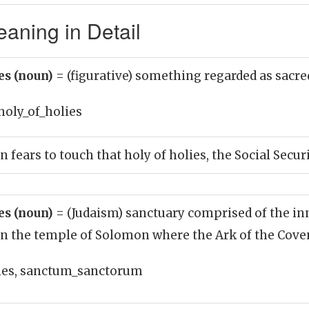
eaning in Detail
ies (noun)
= (figurative) something regarded as sacre
holy_of_holies
n fears to touch that holy of holies, the Social Secu
ies (noun)
= (Judaism) sanctuary comprised of the i
in the temple of Solomon where the Ark of the Cove
ies, sanctum_sanctorum