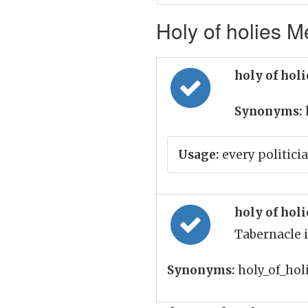
Holy of holies M
holy of hol
Synonyms:
Usage:
every politicia
holy of hol
Tabernacle 
Synonyms:
holy_of_hol