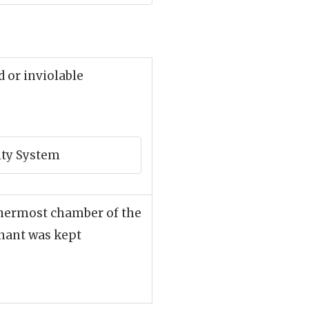
d or inviolable
rity System
nnermost chamber of the
nant was kept