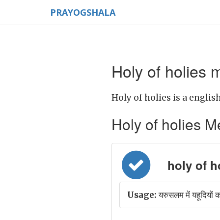
PRAYOGSHALA
Holy of holies 
Holy of holies is a englis
Holy of holies Mea
holy of hol
Usage:
यरुसलम में यहूदियों