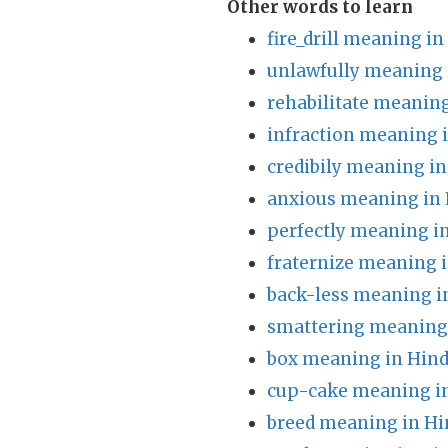
Other words to learn
fire_drill meaning in
unlawfully meaning 
rehabilitate meaning
infraction meaning 
credibily meaning in
anxious meaning in 
perfectly meaning i
fraternize meaning i
back-less meaning i
smattering meaning 
box meaning in Hind
cup-cake meaning in
breed meaning in Hi