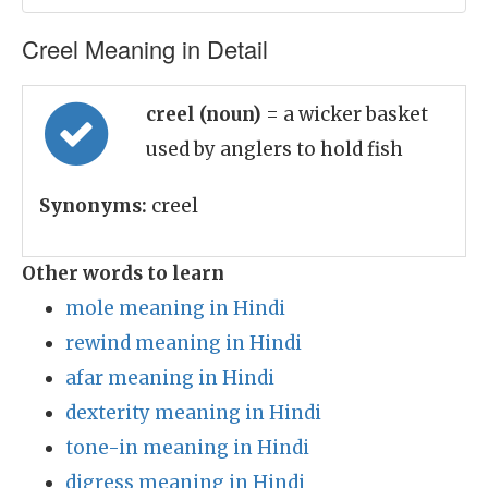
Creel Meaning in Detail
creel (noun)
= a wicker basket
used by anglers to hold fish
Synonyms:
creel
Other words to learn
mole meaning in Hindi
rewind meaning in Hindi
afar meaning in Hindi
dexterity meaning in Hindi
tone-in meaning in Hindi
digress meaning in Hindi