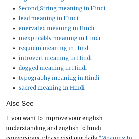
Second_String meaning in Hindi
lead meaning in Hindi
enervated meaning in Hindi
inexplicably meaning in Hindi
requiem meaning in Hindi
introvert meaning in Hindi
dogged meaning in Hindi
typography meaning in Hindi
sacred meaning in Hindi
Also See
If you want to improve your english
understanding and english to hindi
conversions, please visit our daily
"Meaning In