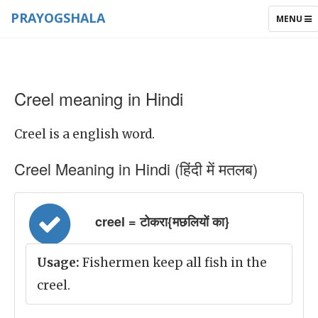
PRAYOGSHALA
TOGGLE
MENU
NAVIGAT
Creel meaning in Hindi
Creel is a english word.
Creel Meaning in Hindi (हिंदी में मतलब)
creel = टोकरा{मछलियों का}
Usage:
Fishermen keep all fish in the
creel.