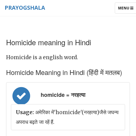
PRAYOGSHALA
TOGGLE
MENU
NAVIGAT
Homicide meaning in Hindi
Homicide is a english word.
Homicide Meaning in Hindi (हिंदी में मतलब)
homicide = नरहत्या
Usage:
अमेरिका में'homicide'(नरहत्या)जैसे जघन्य
अपराध बढ़ते जा रहें हैं.