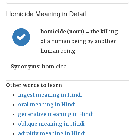
Homicide Meaning in Detail
homicide (noun)
= the killing
of a human being by another
human being
Synonyms:
homicide
Other words to learn
ingest meaning in Hindi
oral meaning in Hindi
generative meaning in Hindi
oblique meaning in Hindi
adroitly meaning in Hindi