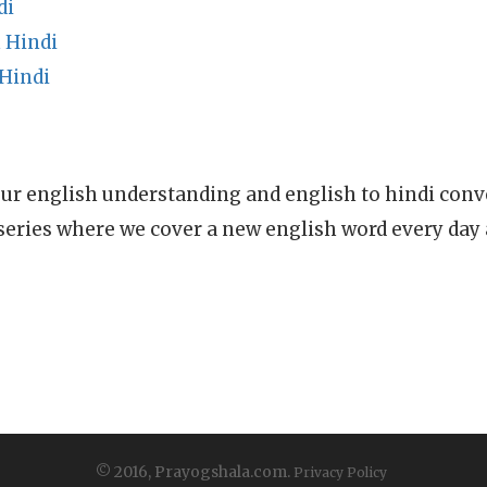
di
 Hindi
 Hindi
ur english understanding and english to hindi conve
series where we cover a new english word every day
© 2016, Prayogshala.com.
Privacy Policy