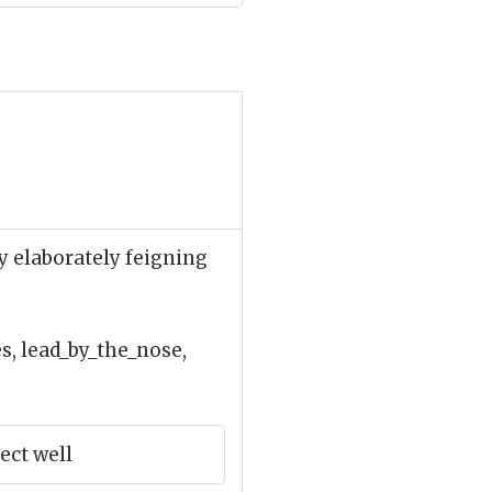
y elaborately feigning
, lead_by_the_nose,
ect well