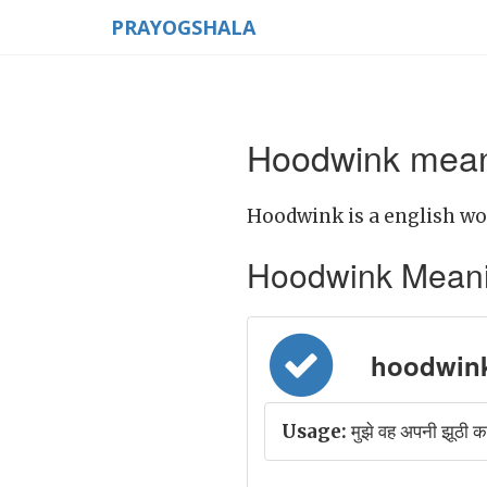
PRAYOGSHALA
Hoodwink meani
Hoodwink is a english wo
Hoodwink Meaning 
hoodwink 
Usage:
मुझे वह अपनी झूठी