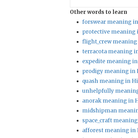
Other words to learn
forswear meaning in
protective meaning 
flight_crew meaning 
terracota meaning i
expedite meaning in
prodigy meaning in 
quash meaning in Hi
unhelpfully meaning
anorak meaning in H
midshipman meaning
space_craft meaning
afforest meaning in 