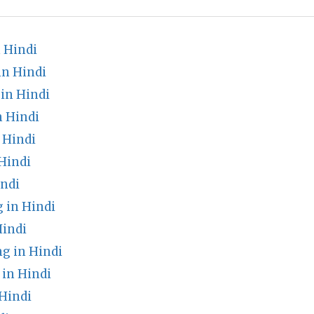
 Hindi
in Hindi
in Hindi
n Hindi
 Hindi
Hindi
ndi
 in Hindi
indi
 in Hindi
 in Hindi
Hindi