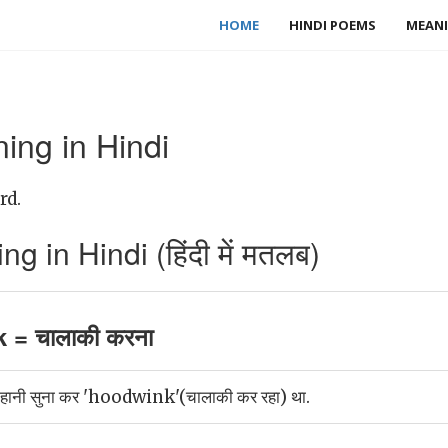
HOME
HINDI POEMS
MEANI
ng in Hindi
rd.
in Hindi (हिंदी में मतलब)
= चालाकी करना
 कहानी सुना कर 'hoodwink'(चालाकी कर रहा) था.