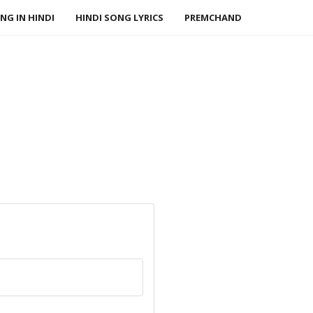
NG IN HINDI
HINDI SONG LYRICS
PREMCHAND