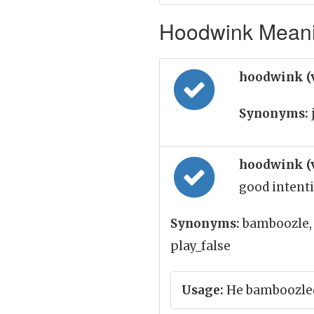
Hoodwink Meanin
hoodwink (
Synonyms:
hoodwink (
good intenti
Synonyms:
bamboozle, 
play_false
Usage:
He bamboozled 