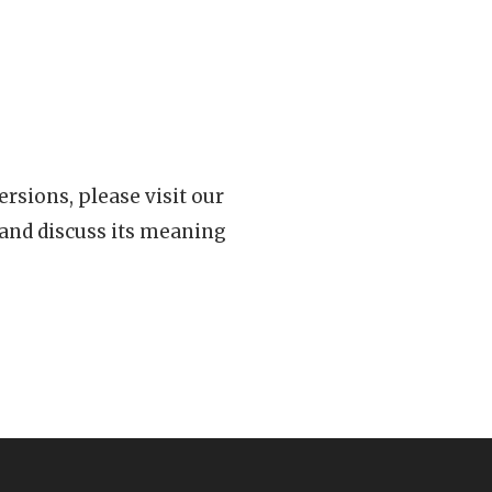
rsions, please visit our
 and discuss its meaning