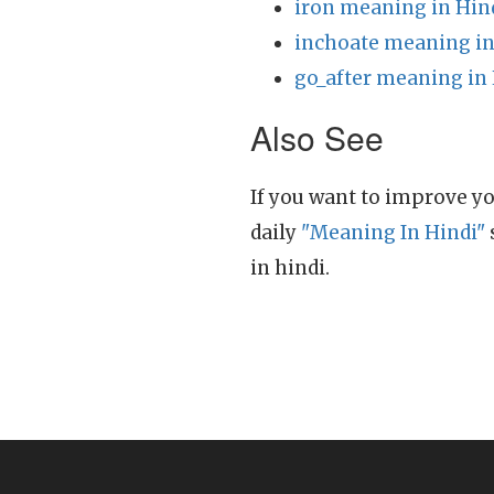
iron meaning in Hin
inchoate meaning in
go_after meaning in
Also See
If you want to improve yo
daily
"Meaning In Hindi"
in hindi.