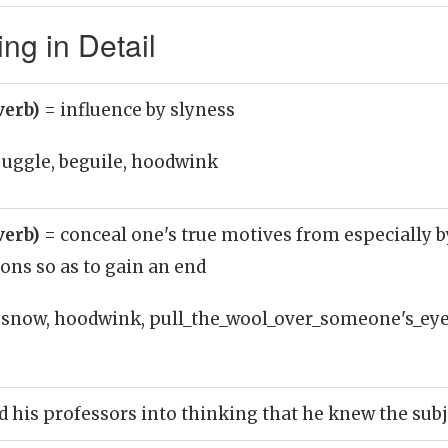
g in Detail
verb)
= influence by slyness
juggle, beguile, hoodwink
verb)
= conceal one's true motives from especially b
ons so as to gain an end
snow, hoodwink, pull_the_wool_over_someone's_eyes
his professors into thinking that he knew the subj