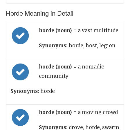
Horde Meaning in Detail
horde (noun)
= a vast multitude
Synonyms:
horde, host, legion
horde (noun)
= a nomadic
community
Synonyms:
horde
horde (noun)
= a moving crowd
Synonyms:
drove, horde, swarm