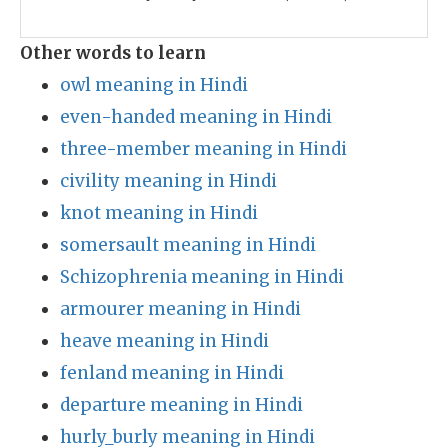
Other words to learn
owl meaning in Hindi
even-handed meaning in Hindi
three-member meaning in Hindi
civility meaning in Hindi
knot meaning in Hindi
somersault meaning in Hindi
Schizophrenia meaning in Hindi
armourer meaning in Hindi
heave meaning in Hindi
fenland meaning in Hindi
departure meaning in Hindi
hurly_burly meaning in Hindi