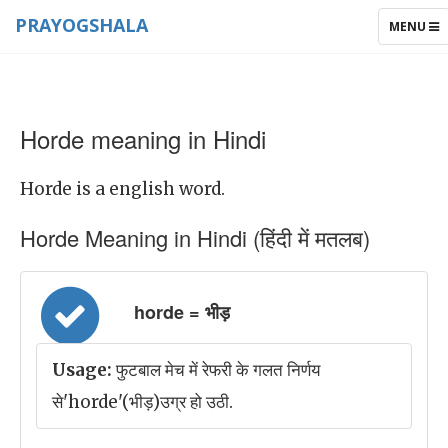
PRAYOGSHALA
TOGGLE
MENU
NAVIGAT
Horde meaning in Hindi
Horde is a english word.
Horde Meaning in Hindi (हिंदी में मतलब)
horde = भीड़
Usage:
फुटबाल मेच में रेफरी के गलत निर्णय
से'horde'(भीड़)उग्र हो उठी.