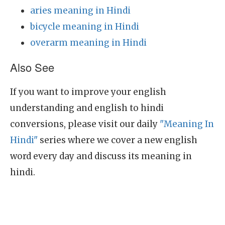
aries meaning in Hindi
bicycle meaning in Hindi
overarm meaning in Hindi
Also See
If you want to improve your english
understanding and english to hindi
conversions, please visit our daily
"Meaning In
Hindi"
series where we cover a new english
word every day and discuss its meaning in
hindi.