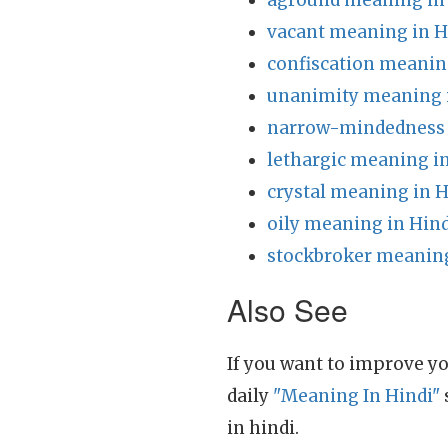
aground meaning in
vacant meaning in H
confiscation meanin
unanimity meaning 
narrow-mindedness 
lethargic meaning i
crystal meaning in H
oily meaning in Hind
stockbroker meaning
Also See
If you want to improve yo
daily
"Meaning In Hindi"
in hindi.