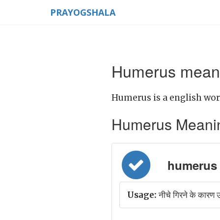
PRAYOGSHALA
Humerus meani
Humerus is a english wor
Humerus Meaning i
humerus =
Usage:
नीचे गिरने के कारण