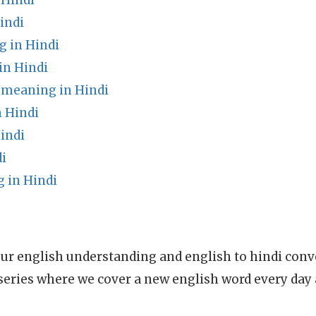
 Hindi
indi
g in Hindi
in Hindi
meaning in Hindi
n Hindi
indi
i
 in Hindi
ur english understanding and english to hindi conve
series where we cover a new english word every day