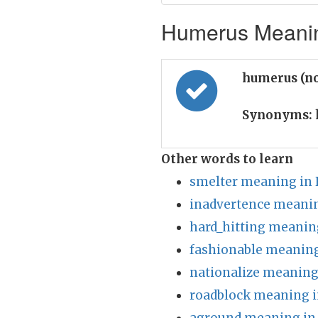
Humerus Meaning
humerus (n
Synonyms:
Other words to learn
smelter meaning in 
inadvertence meanin
hard_hitting meanin
fashionable meaning
nationalize meaning
roadblock meaning i