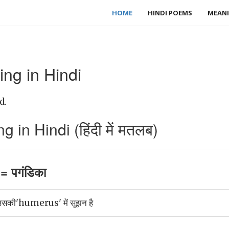
HOME
HINDI POEMS
MEANI
ng in Hindi
d.
n Hindi (हिंदी में मतलब)
 पगंडिका
 उसकी'humerus' में सूझन है