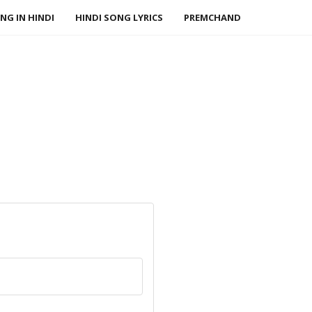
NG IN HINDI
HINDI SONG LYRICS
PREMCHAND