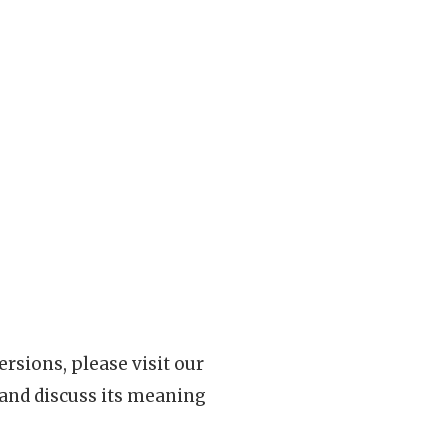
rsions, please visit our
 and discuss its meaning