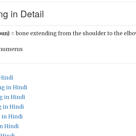
 in Detail
oun)
= bone extending from the shoulder to the elb
humerus
Hindi
g in Hindi
g in Hindi
 in Hindi
 in Hindi
n Hindi