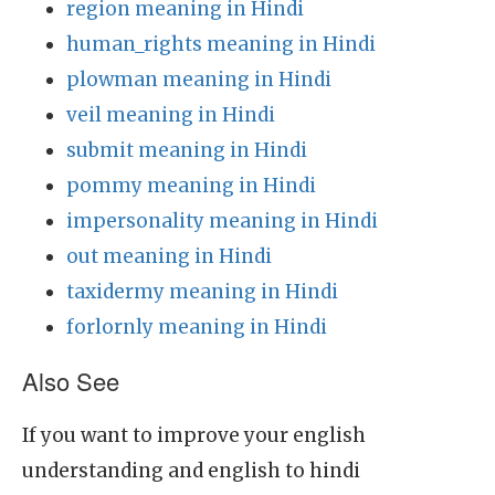
region meaning in Hindi
human_rights meaning in Hindi
plowman meaning in Hindi
veil meaning in Hindi
submit meaning in Hindi
pommy meaning in Hindi
impersonality meaning in Hindi
out meaning in Hindi
taxidermy meaning in Hindi
forlornly meaning in Hindi
Also See
If you want to improve your english
understanding and english to hindi