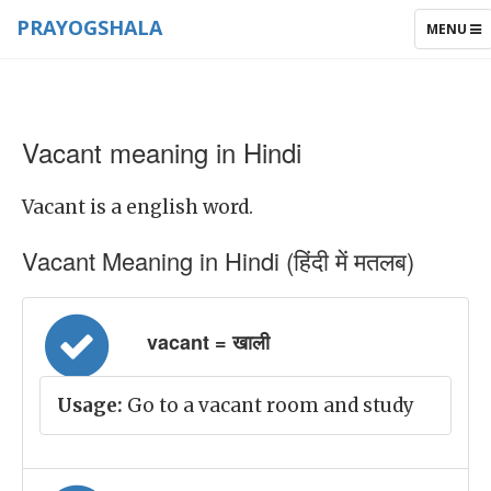
PRAYOGSHALA
TOGGLE
MENU
NAVIGAT
Vacant meaning in Hindi
Vacant is a english word.
Vacant Meaning in Hindi (हिंदी में मतलब)
vacant = खाली
Usage:
Go to a vacant room and study