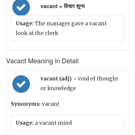
vacant = विचार शून्य
Usage:
The manager gave a vacant
look at the clerk
Vacant Meaning in Detail
vacant (adj)
= void of thought
or knowledge
Synonyms:
vacant
Usage:
a vacant mind