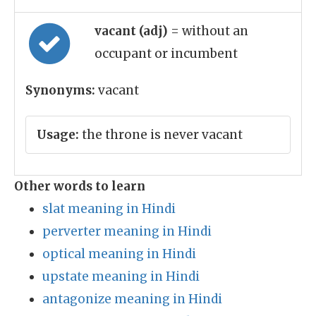
vacant (adj)
= without an
occupant or incumbent
Synonyms:
vacant
Usage:
the throne is never vacant
Other words to learn
slat meaning in Hindi
perverter meaning in Hindi
optical meaning in Hindi
upstate meaning in Hindi
antagonize meaning in Hindi