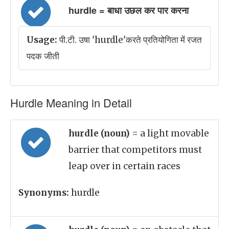
hurdle = बाधा उछल कर पार करना
Usage:
पी.टी. उषा 'hurdle'करते प्रतियोगिता में रजत
पदक जीती
Hurdle Meaning in Detail
hurdle (noun)
= a light movable
barrier that competitors must
leap over in certain races
Synonyms:
hurdle