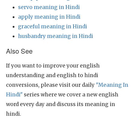
servo meaning in Hindi
apply meaning in Hindi
graceful meaning in Hindi
husbandry meaning in Hindi
Also See
If you want to improve your english
understanding and english to hindi
conversions, please visit our daily
"Meaning In
Hindi"
series where we cover a new english
word every day and discuss its meaning in
hindi.