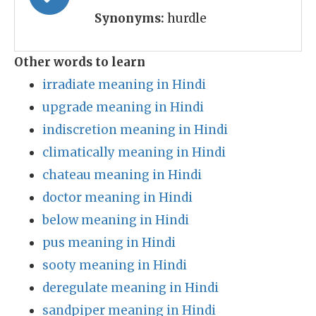
Synonyms:
hurdle
Other words to learn
irradiate meaning in Hindi
upgrade meaning in Hindi
indiscretion meaning in Hindi
climatically meaning in Hindi
chateau meaning in Hindi
doctor meaning in Hindi
below meaning in Hindi
pus meaning in Hindi
sooty meaning in Hindi
deregulate meaning in Hindi
sandpiper meaning in Hindi