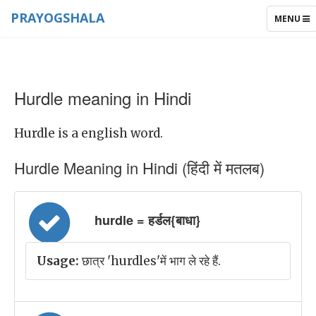
PRAYOGSHALA
TOGGLE
MENU
NAVIGAT
Hurdle meaning in Hindi
Hurdle is a english word.
Hurdle Meaning in Hindi (हिंदी में मतलब)
hurdle = हर्डल{बाधा}
Usage:
छात्र 'hurdles'में भाग ले रहे हैं.