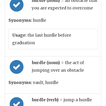
hurdle (noun)
= an obstacle that
you are expected to overcome
Synonyms:
hurdle
Usage:
the last hurdle before
graduation
hurdle (noun)
= the act of
jumping over an obstacle
Synonyms:
vault, hurdle
hurdle (verb)
= jump a hurdle