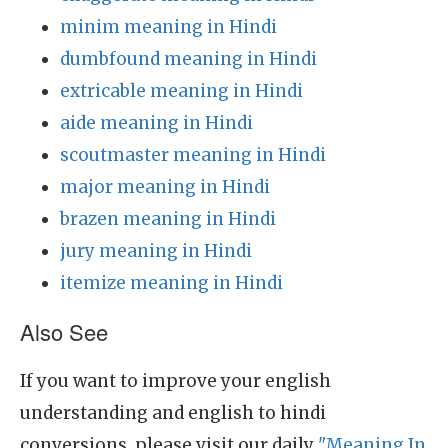
minim meaning in Hindi
dumbfound meaning in Hindi
extricable meaning in Hindi
aide meaning in Hindi
scoutmaster meaning in Hindi
major meaning in Hindi
brazen meaning in Hindi
jury meaning in Hindi
itemize meaning in Hindi
Also See
If you want to improve your english
understanding and english to hindi
conversions, please visit our daily
"Meaning In