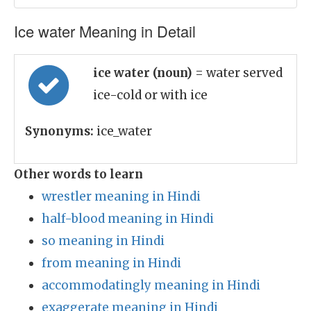
Ice water Meaning in Detail
ice water (noun)
= water served
ice-cold or with ice
Synonyms:
ice_water
Other words to learn
wrestler meaning in Hindi
half-blood meaning in Hindi
so meaning in Hindi
from meaning in Hindi
accommodatingly meaning in Hindi
exaggerate meaning in Hindi