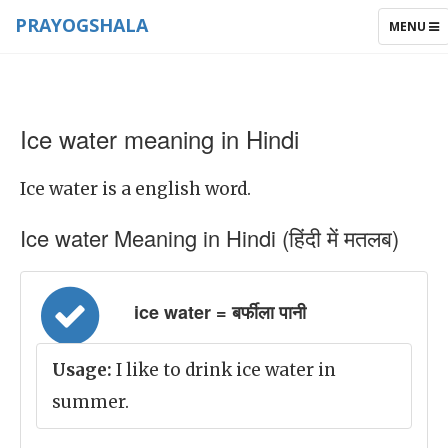
PRAYOGSHALA
TOGGLE
MENU
NAVIGAT
Ice water meaning in Hindi
Ice water is a english word.
Ice water Meaning in Hindi (हिंदी में मतलब)
ice water = बर्फीला पानी
Usage:
I like to drink ice water in
summer.