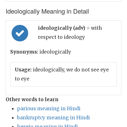
Ideologically Meaning in Detail
ideologically (adv)
= with
respect to ideology
Synonyms:
ideologically
Usage:
ideologically, we do not see eye
to eye
Other words to learn
parious meaning in Hindi
bankruptcy meaning in Hindi
hereto meaning in Hindi