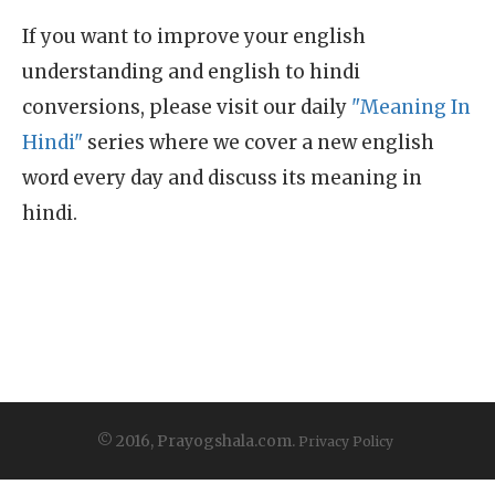
If you want to improve your english
understanding and english to hindi
conversions, please visit our daily
"Meaning In
Hindi"
series where we cover a new english
word every day and discuss its meaning in
hindi.
© 2016, Prayogshala.com.
Privacy Policy