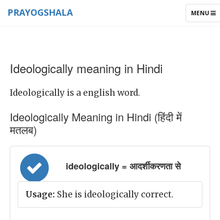
PRAYOGSHALA
TOGGLE
MENU
NAVIGAT
Ideologically meaning in Hindi
Ideologically is a english word.
Ideologically Meaning in Hindi (हिंदी में
मतलब)
ideologically = आदर्शीकरणता से
Usage:
She is ideologically correct.