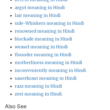
argot meaning in Hindi
lair meaning in Hindi
side-Whiskers meaning in Hindi
renowned meaning in Hindi
blockade meaning in Hindi
weasel meaning in Hindi
flounder meaning in Hindi
motherliness meaning in Hindi
inconveniently meaning in Hindi
sauerkraut meaning in Hindi
razz meaning in Hindi
zest meaning in Hindi
Also See