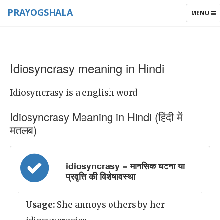
PRAYOGSHALA
TOGGLE
MENU
NAVIGAT
Idiosyncrasy meaning in Hindi
Idiosyncrasy is a english word.
Idiosyncrasy Meaning in Hindi (हिंदी में
मतलब)
idiosyncrasy = मानसिक घटना या
प्रवृत्ति की विशेषावस्था
Usage:
She annoys others by her