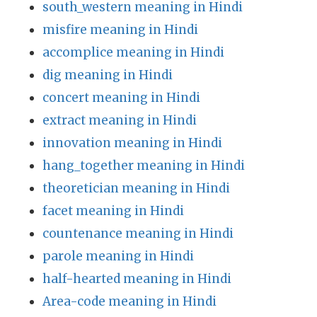
south_western meaning in Hindi
misfire meaning in Hindi
accomplice meaning in Hindi
dig meaning in Hindi
concert meaning in Hindi
extract meaning in Hindi
innovation meaning in Hindi
hang_together meaning in Hindi
theoretician meaning in Hindi
facet meaning in Hindi
countenance meaning in Hindi
parole meaning in Hindi
half-hearted meaning in Hindi
Area-code meaning in Hindi