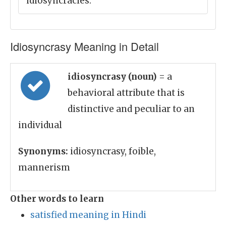
idiosyncracies.
Idiosyncrasy Meaning in Detail
idiosyncrasy (noun)
= a
behavioral attribute that is
distinctive and peculiar to an
individual
Synonyms:
idiosyncrasy, foible,
mannerism
Other words to learn
satisfied meaning in Hindi