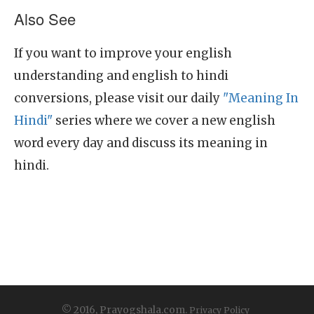
Also See
If you want to improve your english
understanding and english to hindi
conversions, please visit our daily
"Meaning In
Hindi"
series where we cover a new english
word every day and discuss its meaning in
hindi.
© 2016, Prayogshala.com.
Privacy Policy