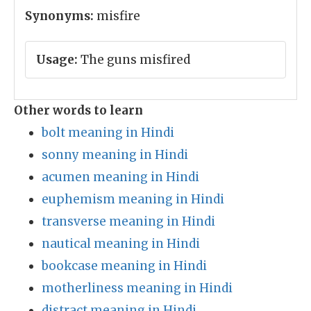
Synonyms:
misfire
Usage:
The guns misfired
Other words to learn
bolt meaning in Hindi
sonny meaning in Hindi
acumen meaning in Hindi
euphemism meaning in Hindi
transverse meaning in Hindi
nautical meaning in Hindi
bookcase meaning in Hindi
motherliness meaning in Hindi
distract meaning in Hindi