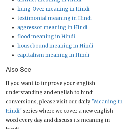
hung_Over meaning in Hindi
testimonial meaning in Hindi
aggressor meaning in Hindi
flood meaning in Hindi
housebound meaning in Hindi
capitalism meaning in Hindi
Also See
If you want to improve your english
understanding and english to hindi
conversions, please visit our daily
"Meaning In
Hindi"
series where we cover a new english
word every day and discuss its meaning in