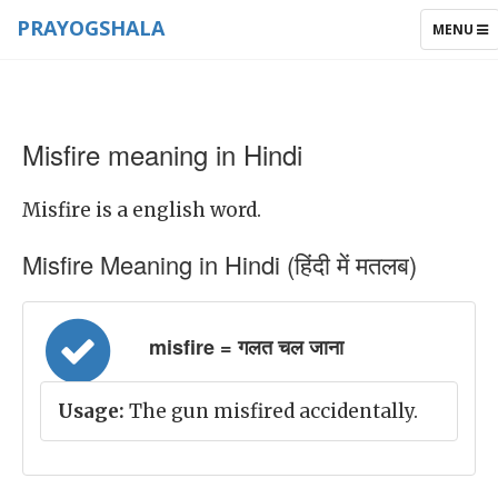
PRAYOGSHALA
TOGGLE
MENU
NAVIGAT
Misfire meaning in Hindi
Misfire is a english word.
Misfire Meaning in Hindi (हिंदी में मतलब)
misfire = गलत चल जाना
Usage:
The gun misfired accidentally.