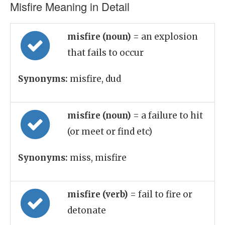
Misfire Meaning in Detail
misfire (noun)
= an explosion
that fails to occur
Synonyms:
misfire, dud
misfire (noun)
= a failure to hit
(or meet or find etc)
Synonyms:
miss, misfire
misfire (verb)
= fail to fire or
detonate