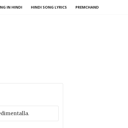
NG IN HINDI
HINDI SONG LYRICS
PREMCHAND
edimentalla.