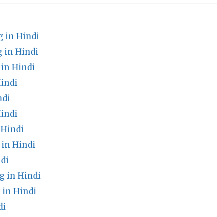
 in Hindi
 in Hindi
in Hindi
indi
ndi
indi
 Hindi
in Hindi
di
 in Hindi
in Hindi
di