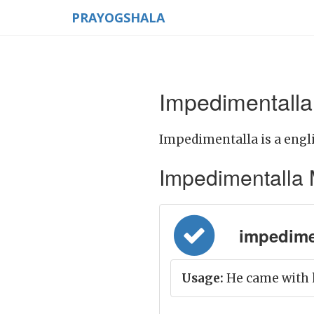
PRAYOGSHALA
Impedimentalla
Impedimentalla is a engl
Impedimentalla Me
impedimen
Usage:
He came with h