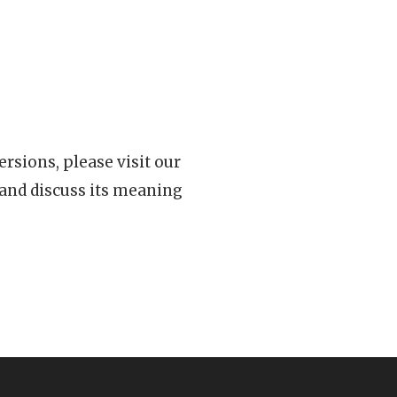
rsions, please visit our
 and discuss its meaning