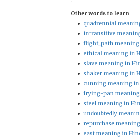
Other words to learn
quadrennial meaning
intransitive meaning
flight_path meaning 
ethical meaning in H
slave meaning in Hi
shaker meaning in H
cunning meaning in
frying-pan meaning 
steel meaning in Hin
undoubtedly meaning
repurchase meaning 
east meaning in Hin