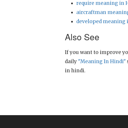
require meaning in 
aircraftman meaning
developed meaning i
Also See
If you want to improve yo
daily
"Meaning In Hindi"
in hindi.