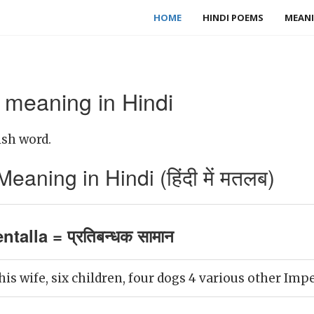
HOME
HINDI POEMS
MEANI
 meaning in Hindi
ish word.
aning in Hindi (हिंदी में मतलब)
talla = प्रतिबन्धक सामान
is wife, six children, four dogs 4 various other Imp