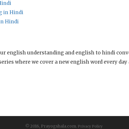
Hindi
 in Hindi
n Hindi
ur english understanding and english to hindi conve
series where we cover a new english word every day
© 2016, Prayogshala.com.
Privacy Policy