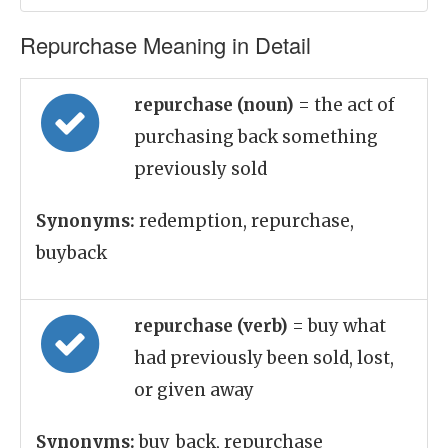
Repurchase Meaning in Detail
repurchase (noun)
= the act of
purchasing back something
previously sold
Synonyms:
redemption, repurchase,
buyback
repurchase (verb)
= buy what
had previously been sold, lost,
or given away
Synonyms:
buy_back, repurchase