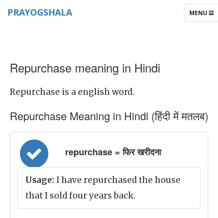
PRAYOGSHALA
TOGGLE
MENU
NAVIGAT
Repurchase meaning in Hindi
Repurchase is a english word.
Repurchase Meaning in Hindi (हिंदी में मतलब)
repurchase = फिर खरीदना
Usage:
I have repurchased the house
that I sold four years back.