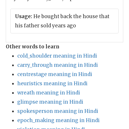
Usage:
He bought back the house that
his father sold years ago
Other words to learn
cold_shoulder meaning in Hindi
carry_through meaning in Hindi
centrestage meaning in Hindi
heuristics meaning in Hindi
wreath meaning in Hindi
glimpse meaning in Hindi
spokesperson meaning in Hindi
epoch_making meaning in Hindi