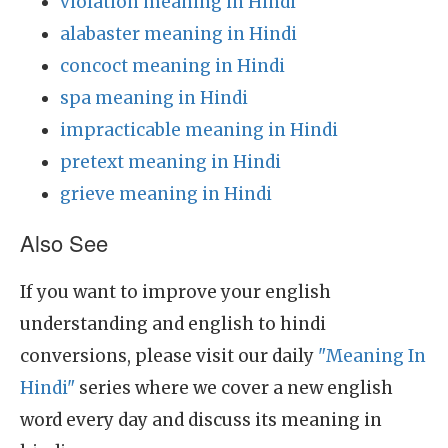
violation meaning in Hindi
alabaster meaning in Hindi
concoct meaning in Hindi
spa meaning in Hindi
impracticable meaning in Hindi
pretext meaning in Hindi
grieve meaning in Hindi
Also See
If you want to improve your english
understanding and english to hindi
conversions, please visit our daily
"Meaning In
Hindi"
series where we cover a new english
word every day and discuss its meaning in